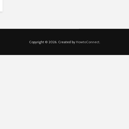
Copyright © 2026. Created by
HowtoConnect
.