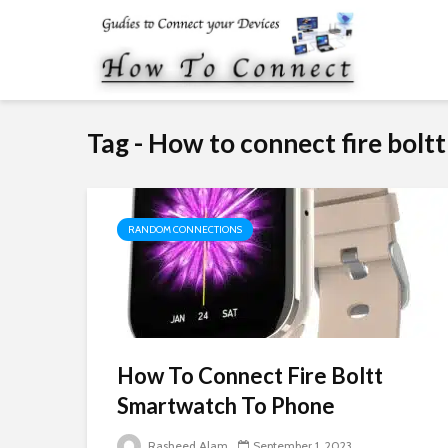
Tag - How to connect fire boltt
RANDOM CONNECTIONS
How To Connect Fire Boltt
Smartwatch To Phone
Rasheed Alam
September 1, 2023