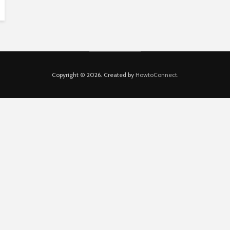
Copyright © 2026. Created by
HowtoConnect
.