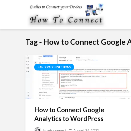
Tag - How to Connect Google 
RANDOM CONNECTIONS
How to Connect Google
Analytics to WordPress
howtoconnect
August 24, 2022