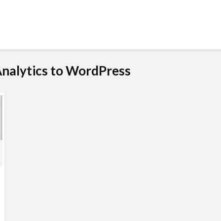
Analytics to WordPress