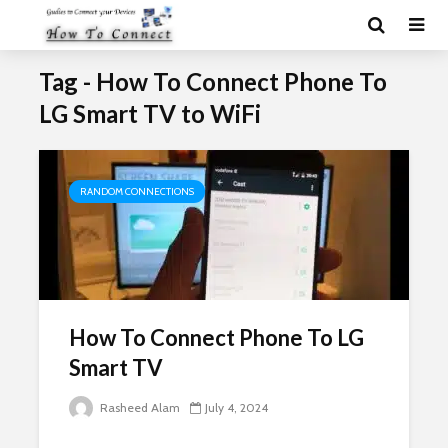
Tag - How To Connect Phone To
LG Smart TV to WiFi
RANDOM CONNECTIONS
How To Connect Phone To LG
Smart TV
Rasheed Alam
July 4, 2024