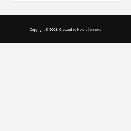
Copyright © 2026. Created by
HowtoConnect
.