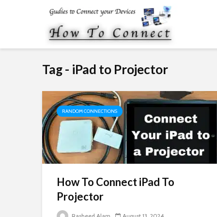
Tag - iPad to Projector
RANDOM CONNECTIONS
How To Connect iPad To
Projector
Rasheed Alam
August 13, 2024