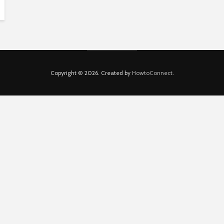
Copyright © 2026. Created by
HowtoConnect
.