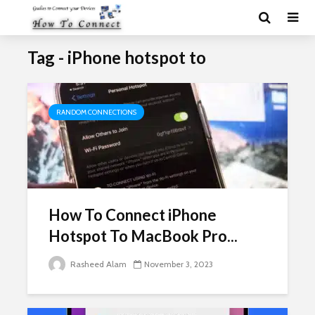
Tag - iPhone hotspot to
RANDOM CONNECTIONS
How To Connect iPhone
Hotspot To MacBook Pro...
Rasheed Alam
November 3, 2023