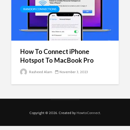
RANDOM CONNECTIONS
How To Connect iPhone
Hotspot To MacBook Pro
Rasheed Alam
November 3, 2023
Copyright © 2026. Created by
HowtoConnect
.