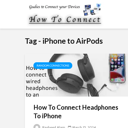
Tag - iPhone to AirPods
RANDOM CONNECTIONS
How To Connect Headphones
To iPhone
Rasheed Alam
March 15, 2024