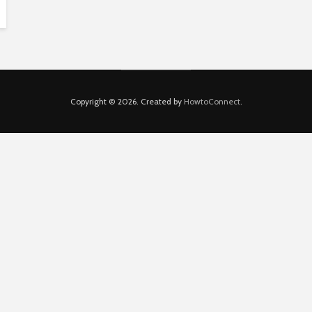
Copyright © 2026. Created by
HowtoConnect
.