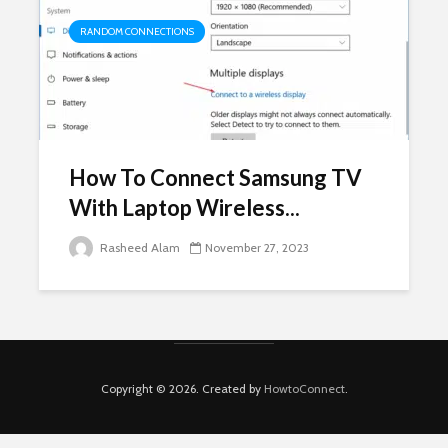
RANDOM CONNECTIONS
How To Connect Samsung TV
With Laptop Wireless...
Rasheed Alam
November 27, 2023
Copyright © 2026. Created by
HowtoConnect
.