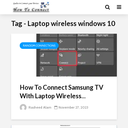
Tag - Laptop wireless windows 10
RANDOM CONNECTIONS
How To Connect Samsung TV
With Laptop Wireless...
Rasheed Alam
November 27, 2023