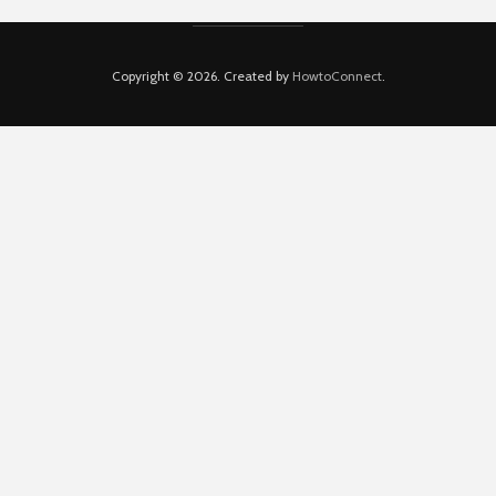
Copyright © 2026. Created by
HowtoConnect
.