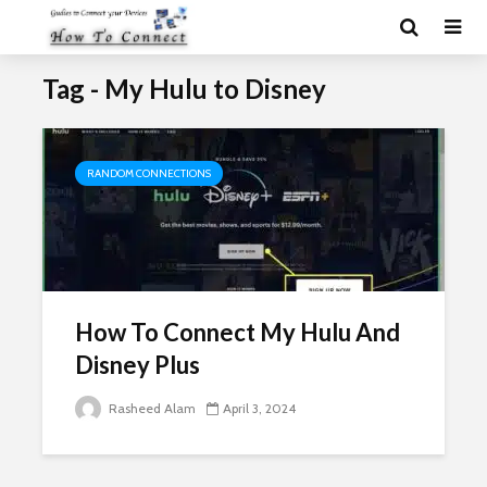
Tag - My Hulu to Disney
RANDOM CONNECTIONS
How To Connect My Hulu And
Disney Plus
Rasheed Alam
April 3, 2024