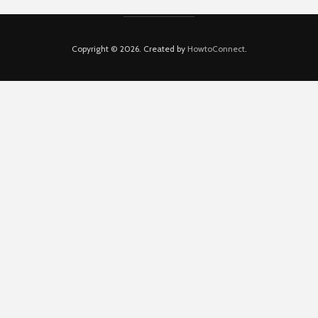
Copyright © 2026. Created by
HowtoConnect
.