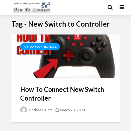
Tag - New Switch to Controller
RANDOM CONNECTIONS
How To Connect New Switch
Controller
Rasheed Alam
March 20, 2024