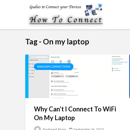
Tag - On my laptop
RANDOM CONNECTIONS
Why Can’t I Connect To WiFi
On My Laptop
Rasheed Alam
September 16, 2023