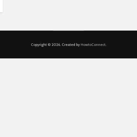
Copyright © 2026. Created by
HowtoConnect
.