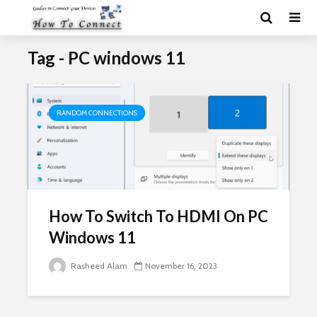
Tag - PC windows 11
RANDOM CONNECTIONS
How To Switch To HDMI On PC
Windows 11
Rasheed Alam
November 16, 2023