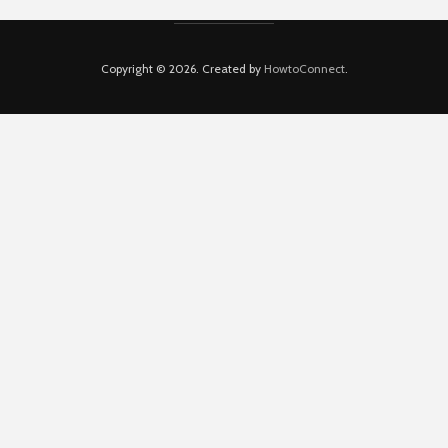
Copyright © 2026. Created by
HowtoConnect
.