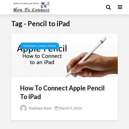
Tag - Pencil to iPad
RANDOM CONNECTIONS
How To Connect Apple Pencil
To iPad
Rasheed Alam
March 11, 2024