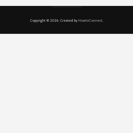
Copyright © 2026. Created by
HowtoConnect
.