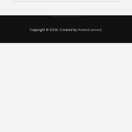
Copyright © 2026. Created by
HowtoConnect
.