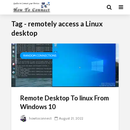
Tag - remotely access a Linux
desktop
RANDOM CONNECTIONS
Remote Desktop To linux From
Windows 10
howtoconnect
August 21, 2022