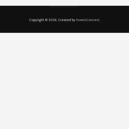
Copyright © 2026. Created by
HowtoConnect
.