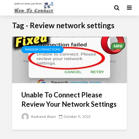
Tag - Review network settings
RANDOM CONNECTIONS
Unable To Connect Please
Review Your Network Settings
Rasheed Alam
October 11, 2023