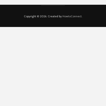
Copyright © 2026. Created by
HowtoConnect
.