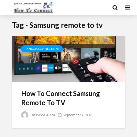
Tag - Samsung remote to tv
RANDOM CONNECTIONS
How To Connect Samsung
Remote To TV
Rasheed Alam
September 7, 2023