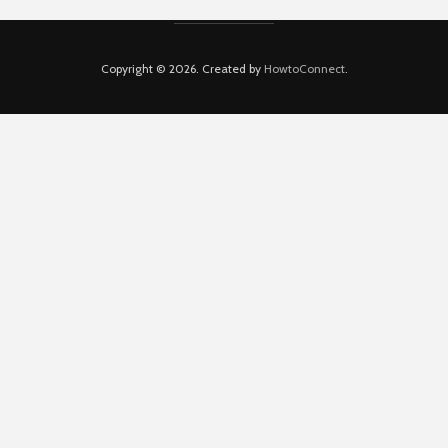
Copyright © 2026. Created by
HowtoConnect
.