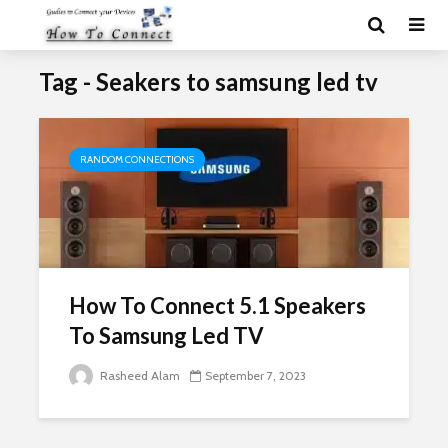
Tag - Seakers to samsung led tv
RANDOM CONNECTIONS
How To Connect 5.1 Speakers
To Samsung Led TV
Rasheed Alam
September 7, 2023