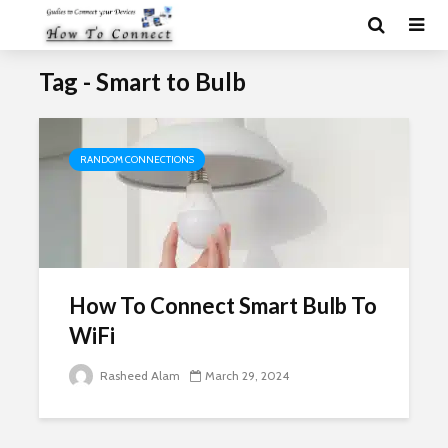
Tag - Smart to Bulb
RANDOM CONNECTIONS
How To Connect Smart Bulb To
WiFi
Rasheed Alam
March 29, 2024