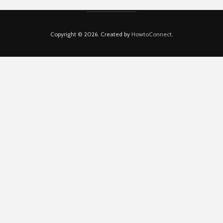
Copyright © 2026. Created by
HowtoConnect
.