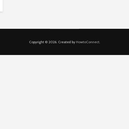
Copyright © 2026. Created by
HowtoConnect
.