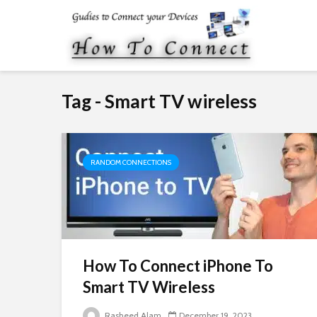
Tag - Smart TV wireless
RANDOM CONNECTIONS
How To Connect iPhone To
Smart TV Wireless
Rasheed Alam
December 19, 2023