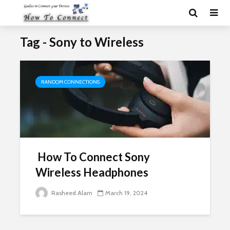
Tag - Sony to Wireless
RANDOM CONNECTIONS
How To Connect Sony
Wireless Headphones
Rasheed Alam
March 19, 2024