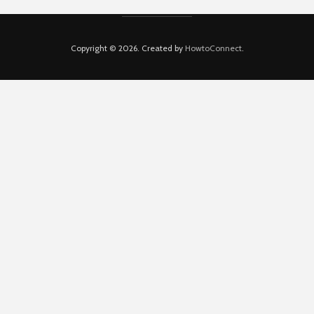
Copyright © 2026. Created by
HowtoConnect
.