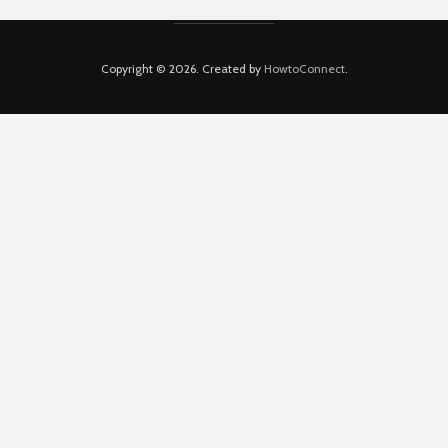
Copyright © 2026. Created by
HowtoConnect
.