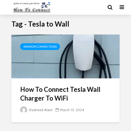
Tag - Tesla to Wall
RANDOM CONNECTIONS
How To Connect Tesla Wall
Charger To WiFi
Rasheed Alam
March 15, 2024