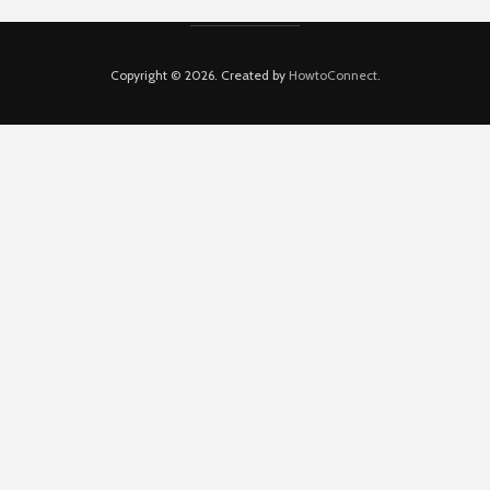
Copyright © 2026. Created by
HowtoConnect
.