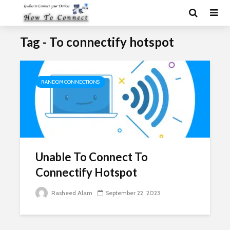
Tag - To connectify hotspot
RANDOM CONNECTIONS
Unable To Connect To
Connectify Hotspot
Rasheed Alam
September 22, 2023