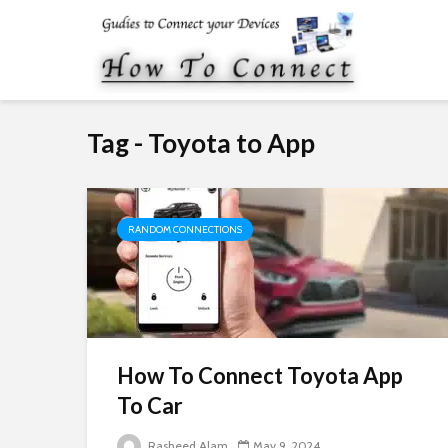
Tag - Toyota to App
RANDOM CONNECTIONS
How To Connect Toyota App
To Car
Rasheed Alam
May 9, 2024