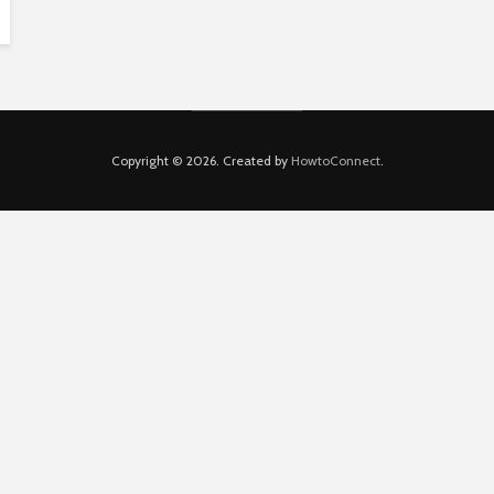
Copyright © 2026. Created by
HowtoConnect
.