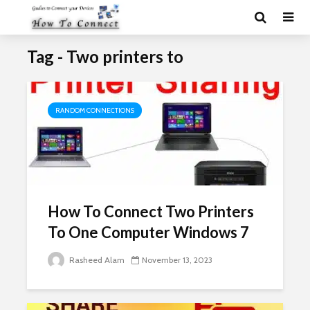
Tag - Two printers to
RANDOM CONNECTIONS
How To Connect Two Printers
To One Computer Windows 7
Rasheed Alam
November 13, 2023