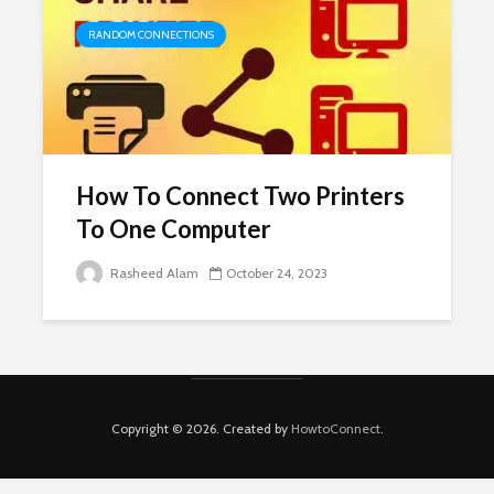
RANDOM CONNECTIONS
How To Connect Two Printers
To One Computer
Rasheed Alam
October 24, 2023
Copyright © 2026. Created by
HowtoConnect
.