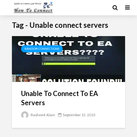
Tag - Unable connect servers
RANDOM CONNECTIONS
Unable To Connect To EA
Servers
Rasheed Alam
September 23, 2023