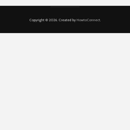
Copyright © 2026. Created by
HowtoConnect
.