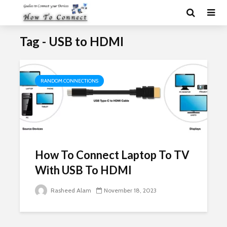
Tag - USB to HDMI
RANDOM CONNECTIONS
How To Connect Laptop To TV
With USB To HDMI
Rasheed Alam
November 18, 2023