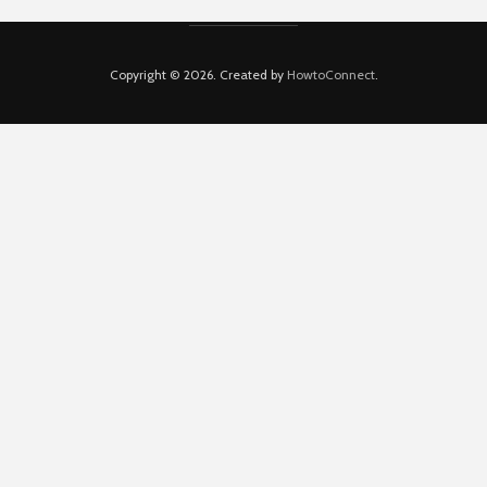
Copyright © 2026. Created by
HowtoConnect
.