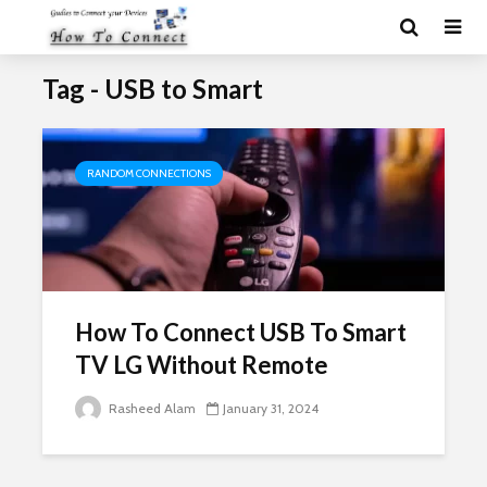
Tag - USB to Smart
RANDOM CONNECTIONS
How To Connect USB To Smart
TV LG Without Remote
Rasheed Alam
January 31, 2024