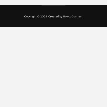
Copyright © 2026. Created by
HowtoConnect
.