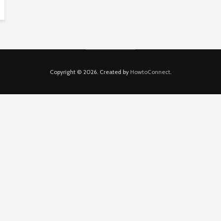
Copyright © 2026. Created by
HowtoConnect
.