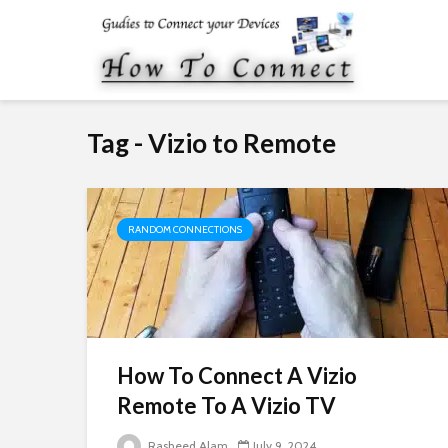
Tag - Vizio to Remote
RANDOM CONNECTIONS
How To Connect A Vizio
Remote To A Vizio TV
Rasheed Alam
July 9, 2024