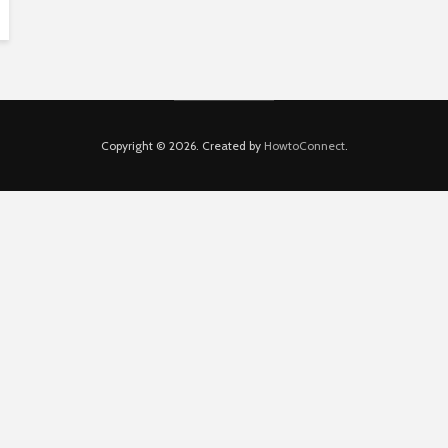
Copyright © 2026. Created by
HowtoConnect
.