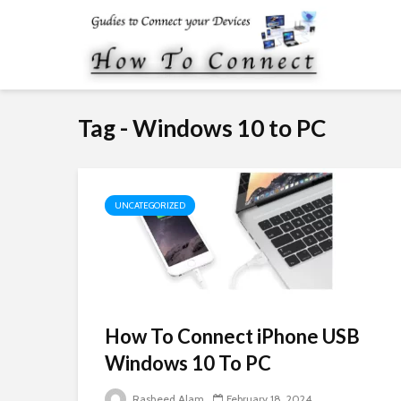
Tag - Windows 10 to PC
UNCATEGORIZED
How To Connect iPhone USB
Windows 10 To PC
Rasheed Alam
February 18, 2024