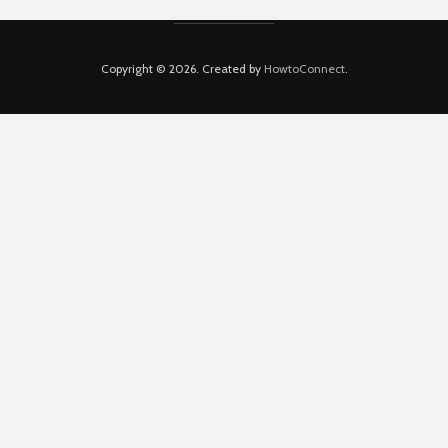
Copyright © 2026. Created by
HowtoConnect
.