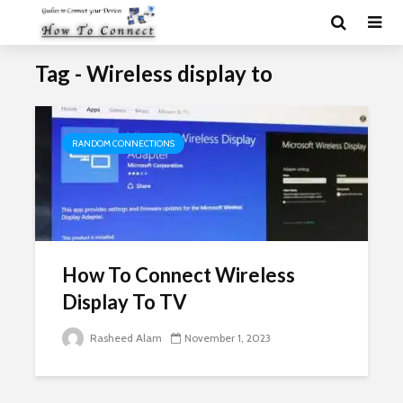
Tag - Wireless display to
RANDOM CONNECTIONS
How To Connect Wireless
Display To TV
Rasheed Alam
November 1, 2023