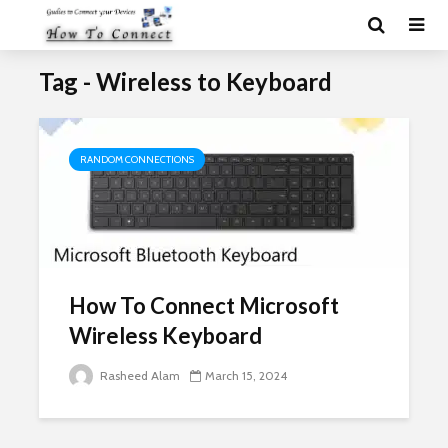
Tag - Wireless to Keyboard
RANDOM CONNECTIONS
How To Connect Microsoft
Wireless Keyboard
Rasheed Alam
March 15, 2024