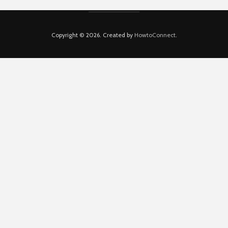
Copyright © 2026. Created by
HowtoConnect
.