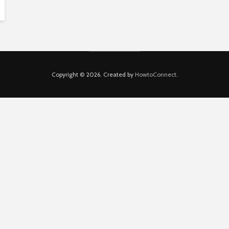
Copyright © 2026. Created by
HowtoConnect
.