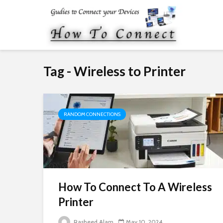
Tag - Wireless to Printer
RANDOM CONNECTIONS
How To Connect To A Wireless
Printer
Rasheed Alam
May 10, 2024