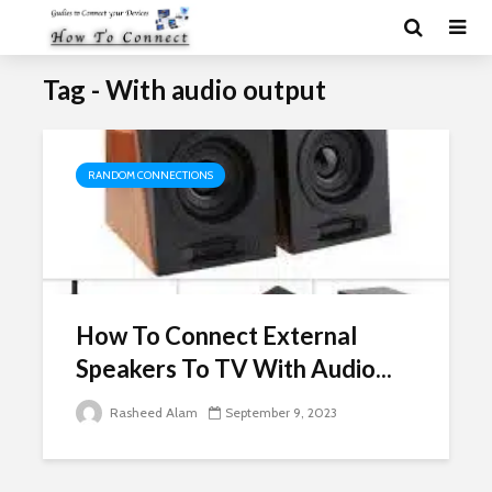
Tag - With audio output
RANDOM CONNECTIONS
How To Connect External
Speakers To TV With Audio...
Rasheed Alam
September 9, 2023