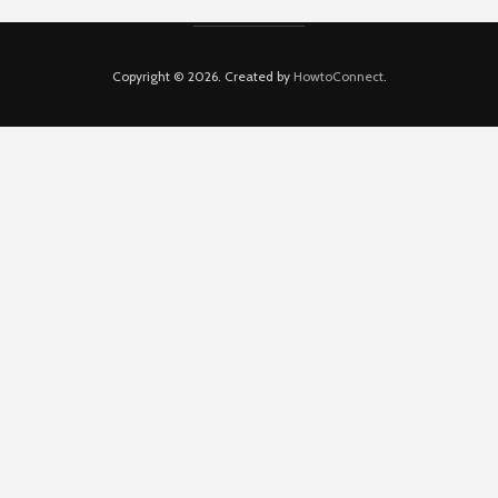
Copyright © 2026. Created by
HowtoConnect
.