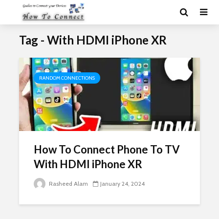
Tag - With HDMI iPhone XR
RANDOM CONNECTIONS
How To Connect Phone To TV
With HDMI iPhone XR
Rasheed Alam
January 24, 2024