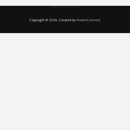
Copyright © 2026. Created by
HowtoConnect
.