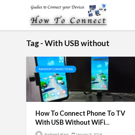
Tag - With USB without
RANDOM CONNECTIONS
How To Connect Phone To TV
With USB Without WiFi...
Rasheed Alam
January 9, 2024