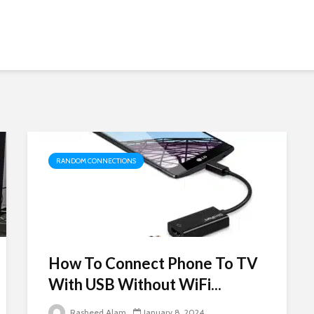
RANDOM CONNECTIONS
How To Connect Phone To TV
With USB Without WiFi...
Rasheed Alam
January 8, 2024