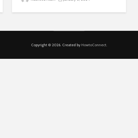
Copyright © 2026. Created by
HowtoConnect
.