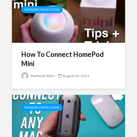
RANDOM CONNECTIONS
How To Connect HomePod
Mini
Rasheed Alam
August 14, 2024
RANDOM CONNECTIONS