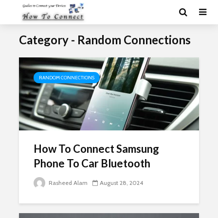
Category - Random Connections
RANDOM CONNECTIONS
How To Connect Samsung
Phone To Car Bluetooth
Rasheed Alam
August 28, 2024