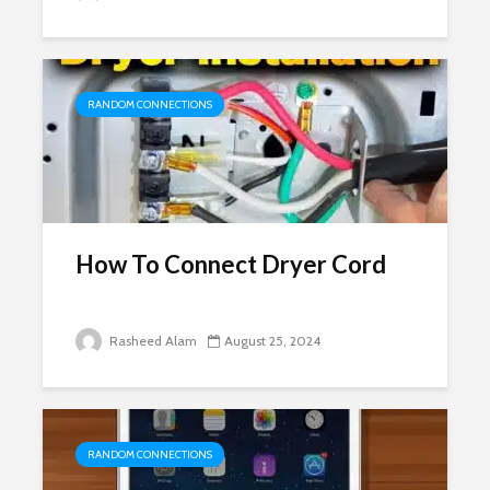
RANDOM CONNECTIONS
How To Connect Dryer Cord
Rasheed Alam
August 25, 2024
RANDOM CONNECTIONS