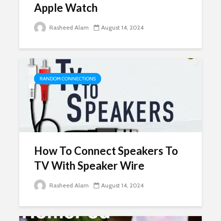
Apple Watch
Rasheed Alam
August 14, 2024
RANDOM CONNECTIONS
How To Connect Speakers To
TV With Speaker Wire
Rasheed Alam
August 14, 2024