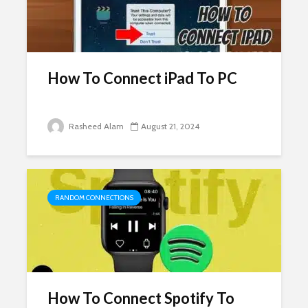
How To Connect iPad To PC
Rasheed Alam
August 21, 2024
RANDOM CONNECTIONS
How To Connect Spotify To