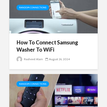
RANDOM CONNECTIONS
How To Connect Samsung
Washer To WiFi
Rasheed Alam
August 26, 2024
RANDOM CONNECTIONS