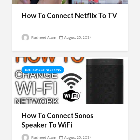
How To Connect Netflix To TV
Rasheed Alam
August 25, 2024
RANDOM CONNECTIONS
How To Connect Sonos
Speaker To WiFi
Rasheed Alam
August 25, 2024