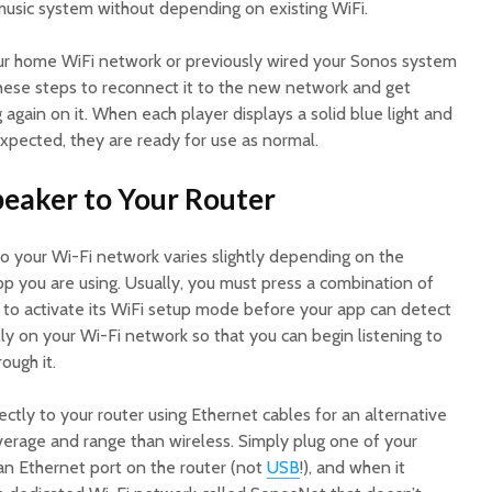
usic system without depending on existing WiFi.
our home WiFi network or previously wired your Sonos system
these steps to reconnect it to the new network and get
again on it. When each player displays a solid blue light and
xpected, they are ready for use as normal.
peaker to Your Router
 your Wi-Fi network varies slightly depending on the
p you are using. Usually, you must press a combination of
f to activate its WiFi setup mode before your app can detect
ly on your Wi-Fi network so that you can begin listening to
ough it.
ctly to your router using Ethernet cables for an alternative
verage and range than wireless. Simply plug one of your
 an Ethernet port on the router (not
USB
!), and when it