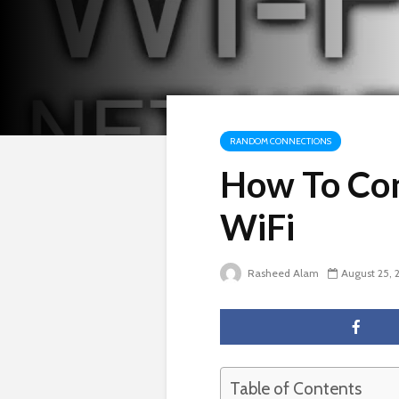
RANDOM CONNECTIONS
How To Con
WiFi
Rasheed Alam
August 25, 
Table of Contents