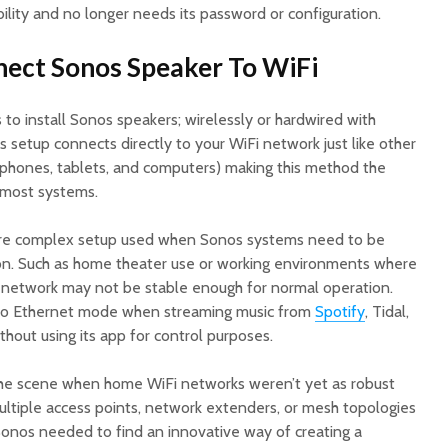
lity and no longer needs its password or configuration.
nect Sonos Speaker To WiFi
o install Sonos speakers; wirelessly or hardwired with
s setup connects directly to your WiFi network just like other
tphones, tablets, and computers) making this method the
most systems.
ore complex setup used when Sonos systems need to be
on. Such as home theater use or working environments where
network may not be stable enough for normal operation.
 to Ethernet mode when streaming music from
Spotify
, Tidal,
hout using its app for control purposes.
 the scene when home WiFi networks weren’t yet as robust
ultiple access points, network extenders, or mesh topologies
 Sonos needed to find an innovative way of creating a