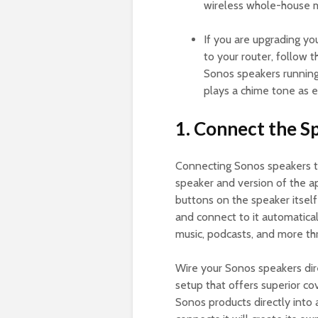
wireless whole-house m
If you are upgrading y
to your router, follow 
Sonos speakers running 
plays a chime tone as e
1. Connect the S
Connecting Sonos speakers to
speaker and version of the ap
buttons on the speaker itsel
and connect to it automatical
music, podcasts, and more thr
Wire your Sonos speakers dire
setup that offers superior co
Sonos products directly into