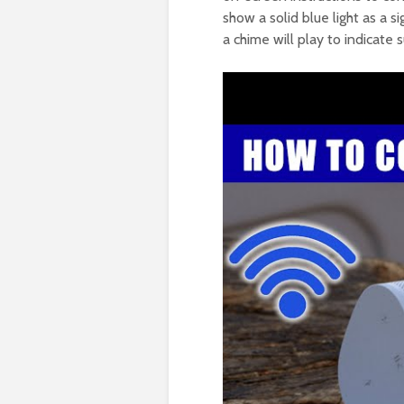
show a solid blue light as a 
a chime will play to indicate 