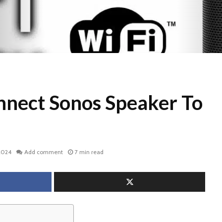
nect Sonos Speaker To
2024
Add comment
7 min read