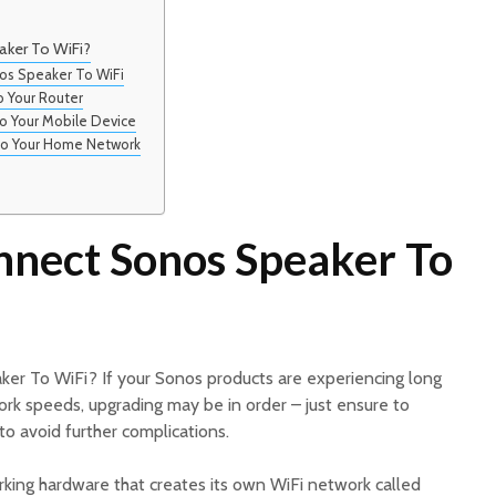
ker To WiFi?
os Speaker To WiFi
o Your Router
to Your Mobile Device
to Your Home Network
nect Sonos Speaker To
er To WiFi? If your Sonos products are experiencing long
ork speeds, upgrading may be in order – just ensure to
 to avoid further complications.
ing hardware that creates its own WiFi network called