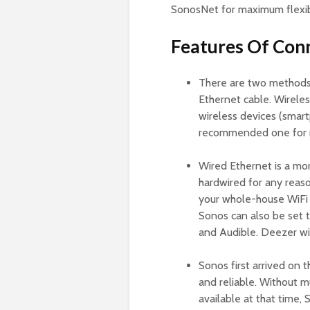
SonosNet for maximum flexibi
Features Of Con
There are two methods t
Ethernet cable. Wireles
wireless devices (smar
recommended one for 
Wired Ethernet is a m
hardwired for any reas
your whole-house WiFi 
Sonos can also be set
and Audible. Deezer wit
Sonos first arrived on
and reliable. Without m
available at that time,