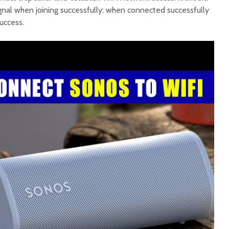
signal when joining successfully; when connected successfully
success.