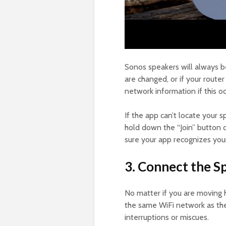
Sonos speakers will always b
are changed, or if your route
network information if this 
If the app can’t locate your s
hold down the “Join” button on
sure your app recognizes you
3. Connect the 
No matter if you are moving 
the same WiFi network as the 
interruptions or miscues.