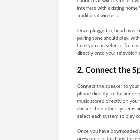
connects it will create its 
interfere with existing home
traditional wireless.
Once plugged in, head over t
pairing tone should play, with
here you can select it from y
directly onto your television 
2. Connect the S
Connect the speaker to your
phone directly to the line-in 
music stored directly on you
chosen if no other systems 
select each system to play 
Once you have downloaded an
on-screen instructions to con