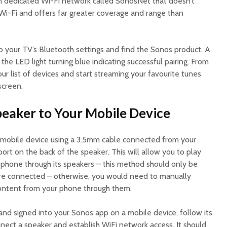
own dedicated Wi-Fi network called SonosNet that doesn’t
 Wi-Fi and offers far greater coverage and range than
o your TV’s Bluetooth settings and find the Sonos product. A
 the LED light turning blue indicating successful pairing. From
our list of devices and start streaming your favourite tunes
screen.
peaker to Your Mobile Device
 mobile device using a 3.5mm cable connected from your
port on the back of the speaker. This will allow you to play
r phone through its speakers – this method should only be
are connected – otherwise, you would need to manually
content from your phone through them.
d signed into your Sonos app on a mobile device, follow its
nect a speaker and establish WiFi network access. It should