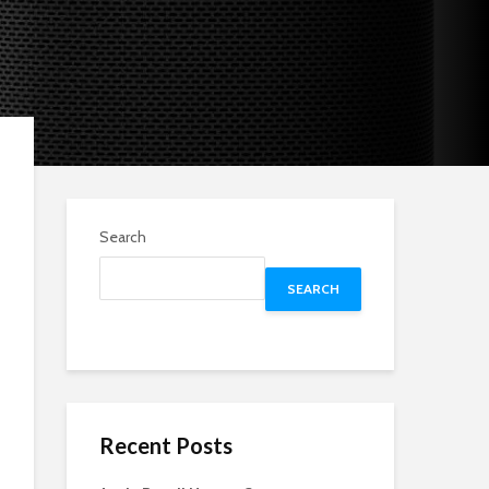
Search
SEARCH
Recent Posts