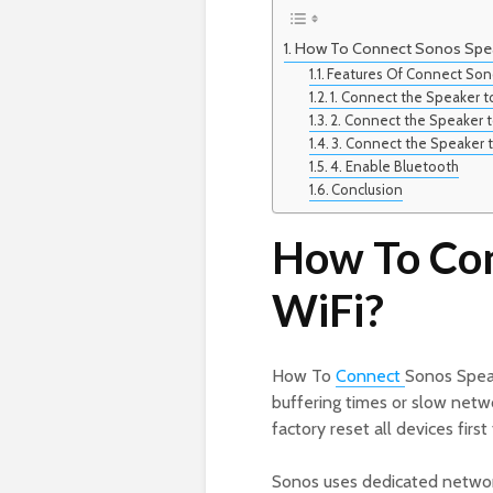
How To Connect Sonos Spea
Features Of Connect Son
1. Connect the Speaker t
2. Connect the Speaker 
3. Connect the Speaker 
4. Enable Bluetooth
Conclusion
How To Con
WiFi?
How To
Connect
Sonos Speak
buffering times or slow netw
factory reset all devices first
Sonos uses dedicated network