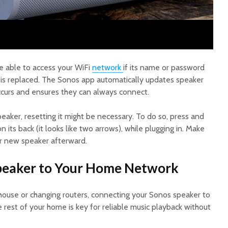
e able to access your WiFi
network
if its name or password
r is replaced. The Sonos app automatically updates speaker
occurs and ensures they can always connect.
peaker, resetting it might be necessary. To do so, press and
 its back (it looks like two arrows), while plugging in. Make
r new speaker afterward.
Speaker to Your Home Network
house or changing routers, connecting your Sonos speaker to
rest of your home is key for reliable music playback without