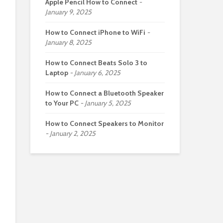
Apple Pencil How to Connect
January 9, 2025
How to Connect iPhone to WiFi
January 8, 2025
How to Connect Beats Solo 3 to
Laptop
January 6, 2025
How to Connect a Bluetooth Speaker
to Your PC
January 5, 2025
How to Connect Speakers to Monitor
January 2, 2025