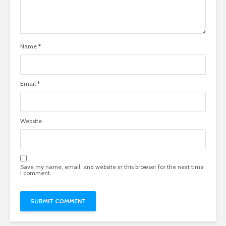
Name
*
Email
*
Website
Save my name, email, and website in this browser for the next time
I comment.