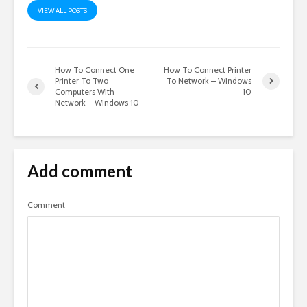
VIEW ALL POSTS
How To Connect One
How To Connect Printer
Printer To Two
To Network – Windows
Computers With
10
Network – Windows 10
Add comment
Comment