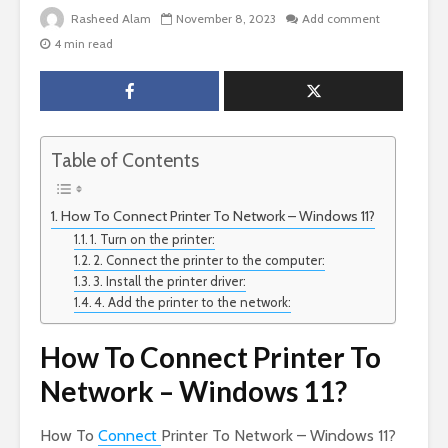
Rasheed Alam
November 8, 2023
Add comment
4 min read
Table of Contents
How To Connect Printer To Network – Windows 11?
1. Turn on the printer:
2. Connect the printer to the computer:
3. Install the printer driver:
4. Add the printer to the network:
How To Connect Printer To
Network – Windows 11?
How To
Connect
Printer To Network – Windows 11?