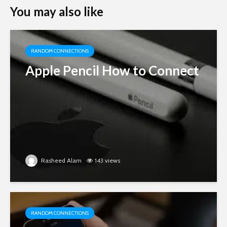
You may also like
RANDOM CONNECTIONS
Apple Pencil How to Connect
Rasheed Alam
143 views
RANDOM CONNECTIONS