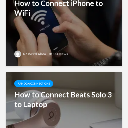
How to Connect iPhone to
WiFi
Rasheed Alam
134 views
RANDOM CONNECTIONS
How to Connect Beats Solo 3
to Laptop