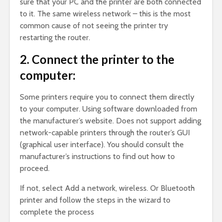
sure that your PC and the printer are both connected
to it. The same wireless network – this is the most
common cause of not seeing the printer try
restarting the router.
2. Connect the printer to the
computer:
Some printers require you to connect them directly
to your computer. Using software downloaded from
the manufacturer’s website. Does not support adding
network-capable printers through the router’s GUI
(graphical user interface). You should consult the
manufacturer’s instructions to find out how to
proceed.
If not, select Add a network, wireless. Or Bluetooth
printer and follow the steps in the wizard to
complete the process