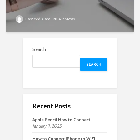
Rasheed Alam
437 views
Search
SEARCH
Recent Posts
Apple Pencil How to Connect
January 9, 2025
How to Connect iPhone to WiFi