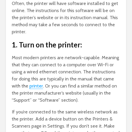
Often, the printer will have software installed to get
online. The instructions for this software will be on
the printer’s website or in its instruction manual. This
method may take a few seconds to connect to the
printer.
1. Turn on the printer:
Most modern printers are network-capable. Meaning
that they can connect to a computer over Wi-Fi or
using a wired ethernet connection. The instructions
for doing this are typically in the manual that came
with the
printer
. Or you can find a similar method on
the printer manufacturer’s website (usually in the
“Support” or “Software” section).
If you’re connected to the same wireless network as
the printer. Add a device button on the Printers &
Scanners page in Settings. If you don’t see it. Make