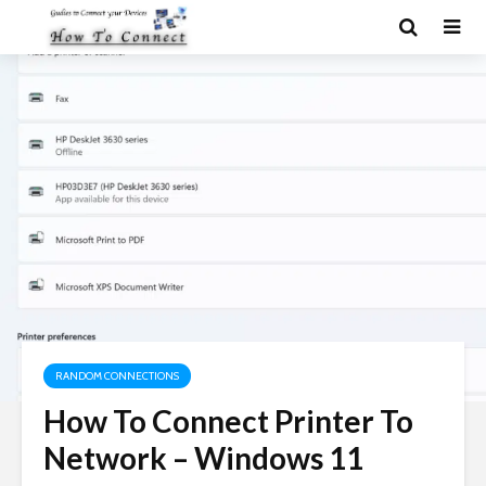
RANDOM CONNECTIONS
How To Connect Printer To
Network – Windows 11