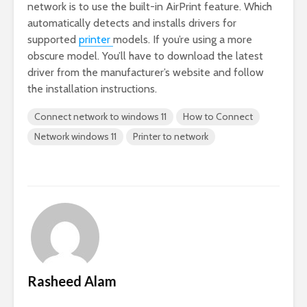
network is to use the built-in AirPrint feature. Which
automatically detects and installs drivers for
supported
printer
models. If you’re using a more
obscure model. You’ll have to download the latest
driver from the manufacturer’s website and follow
the installation instructions.
Connect network to windows 11
How to Connect
Network windows 11
Printer to network
Rasheed Alam