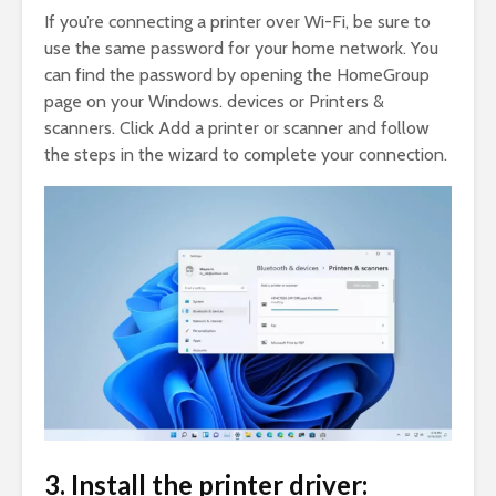
If you’re connecting a printer over Wi-Fi, be sure to
use the same password for your home network. You
can find the password by opening the HomeGroup
page on your Windows. devices or Printers &
scanners. Click Add a printer or scanner and follow
the steps in the wizard to complete your connection.
3. Install the printer driver: