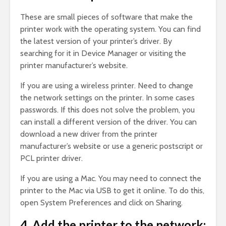
These are small pieces of software that make the
printer work with the operating system. You can find
the latest version of your printer’s driver. By
searching for it in Device Manager or visiting the
printer manufacturer’s website.
If you are using a wireless printer. Need to change
the network settings on the printer. In some cases
passwords. If this does not solve the problem, you
can install a different version of the driver. You can
download a new driver from the printer
manufacturer’s website or use a generic postscript or
PCL printer driver.
If you are using a Mac. You may need to connect the
printer to the Mac via USB to get it online. To do this,
open System Preferences and click on Sharing.
4. Add the printer to the network: