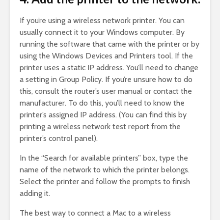
If you’re using a wireless network printer. You can
usually connect it to your Windows computer. By
running the software that came with the printer or by
using the Windows Devices and Printers tool. If the
printer uses a static IP address. You’ll need to change
a setting in Group Policy. If you’re unsure how to do
this, consult the router’s user manual or contact the
manufacturer. To do this, you’ll need to know the
printer’s assigned IP address. (You can find this by
printing a wireless network test report from the
printer’s control panel).
In the “Search for available printers” box, type the
name of the network to which the printer belongs.
Select the printer and follow the prompts to finish
adding it.
The best way to connect a Mac to a wireless