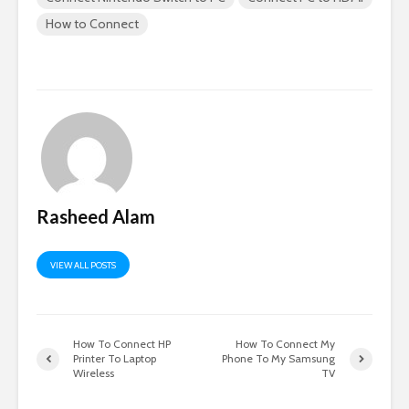
How to Connect
Rasheed Alam
VIEW ALL POSTS
How To Connect HP
How To Connect My
Printer To Laptop
Phone To My Samsung
Wireless
TV