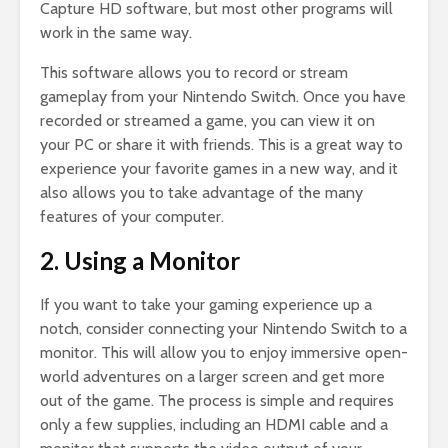
Capture HD software, but most other programs will
work in the same way.
This software allows you to record or stream
gameplay from your Nintendo Switch. Once you have
recorded or streamed a game, you can view it on
your PC or share it with friends. This is a great way to
experience your favorite games in a new way, and it
also allows you to take advantage of the many
features of your computer.
2. Using a Monitor
If you want to take your gaming experience up a
notch, consider connecting your Nintendo Switch to a
monitor. This will allow you to enjoy immersive open-
world adventures on a larger screen and get more
out of the game. The process is simple and requires
only a few supplies, including an HDMI cable and a