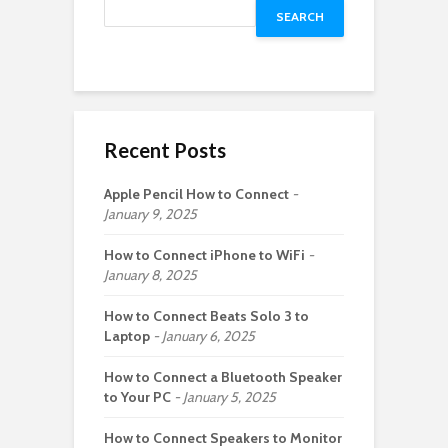
SEARCH
Recent Posts
Apple Pencil How to Connect
January 9, 2025
How to Connect iPhone to WiFi
January 8, 2025
How to Connect Beats Solo 3 to
Laptop
January 6, 2025
How to Connect a Bluetooth Speaker
to Your PC
January 5, 2025
How to Connect Speakers to Monitor