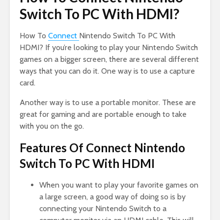
Switch To PC With HDMI?
How To
Connect
Nintendo Switch To PC With
HDMI? If you’re looking to play your Nintendo Switch
games on a bigger screen, there are several different
ways that you can do it. One way is to use a capture
card.
Another way is to use a portable monitor. These are
great for gaming and are portable enough to take
with you on the go.
Features Of Connect Nintendo
Switch To PC With HDMI
When you want to play your favorite games on
a large screen, a good way of doing so is by
connecting your Nintendo Switch to a