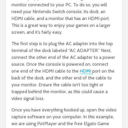
monitor connected to your PC. To do so, you will
need your Nintendo Switch console, its dock, an
HDMI cable, and a monitor that has an HDMI port.
This is a great way to enjoy your games on a larger
screen, and it’s fairly easy.
The first step is to plug the AC adapter into the top
terminal of the dock labeled “AC ADAPTER.” Next,
connect the other end of the AC adapter to a power
source. Once the console is powered on, connect
one end of the HDMI cable to the
HDMI
port on the
back of the dock, and the other end of the cable to
your monitor. Ensure the cable isn’t too tight or
trapped behind the monitor, as this could cause a
video signal loss.
Once you have everything hooked up, open the video
capture software on your computer. In this example,
we are using PotPlayer and the free Elgato Game