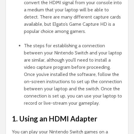
convert the HDMI signal from your console into
a medium that your laptop will be able to
detect. There are many different capture cards
available, but Elgato’s Game Capture HD is a
popular choice among gamers.
The steps for establishing a connection
between your Nintendo Switch and your laptop
are similar, although you’ll need to install a
video capture program before proceeding.
Once you’ve installed the software, follow the
on-screen instructions to set up the connection
between your laptop and the switch. Once the
connection is set up, you can use your laptop to
record or live-stream your gameplay.
1. Using an HDMI Adapter
You can play your Nintendo Switch games on a