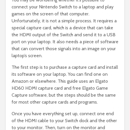
connect your Nintendo Switch to a laptop and play
games on the screen of that computer.
Unfortunately, it is not a simple process. It requires a
special capture card, which is a device that can take
the HDMI output of the Switch and send it to a USB
port on your laptop. It also needs a piece of software
that can convert those signals into an image on your
laptop’s screen.
The first step is to purchase a capture card and install
its software on your laptop. You can find one on
Amazon or elsewhere. This guide uses an Elgato
HD60 HDMI capture card and free Elgato Game
Capture software, but the steps should be the same
for most other capture cards and programs.
Once you have everything set up, connect one end
of the HDMI cable to your Switch dock and the other
to your monitor. Then, turn on the monitor and