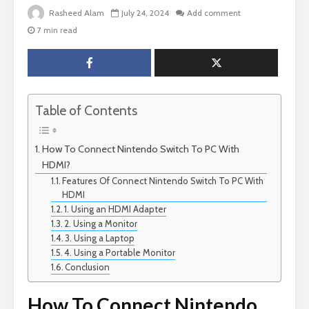
Rasheed Alam
July 24, 2024
Add comment
7 min read
Table of Contents
How To Connect Nintendo Switch To PC With
HDMI?
Features Of Connect Nintendo Switch To PC With
HDMI
1. Using an HDMI Adapter
2. Using a Monitor
3. Using a Laptop
4. Using a Portable Monitor
Conclusion
How To Connect Nintendo