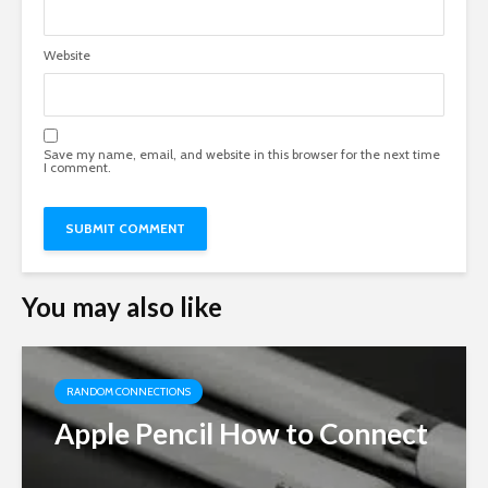
Website
Save my name, email, and website in this browser for the next time
I comment.
You may also like
RANDOM CONNECTIONS
Apple Pencil How to Connect