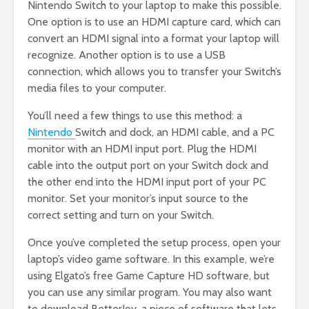
Nintendo Switch to your laptop to make this possible.
One option is to use an HDMI capture card, which can
convert an HDMI signal into a format your laptop will
recognize. Another option is to use a USB
connection, which allows you to transfer your Switch’s
media files to your computer.
You’ll need a few things to use this method: a
Nintendo
Switch and dock, an HDMI cable, and a PC
monitor with an HDMI input port. Plug the HDMI
cable into the output port on your Switch dock and
the other end into the HDMI input port of your PC
monitor. Set your monitor’s input source to the
correct setting and turn on your Switch.
Once you’ve completed the setup process, open your
laptop’s video game software. In this example, we’re
using Elgato’s free Game Capture HD software, but
you can use any similar program. You may also want
to download BetterJoy, a piece of software that lets