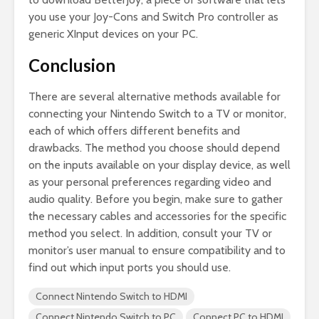
you use your Joy-Cons and Switch Pro controller as
generic XInput devices on your PC.
Conclusion
There are several alternative methods available for
connecting your Nintendo Switch to a TV or monitor,
each of which offers different benefits and
drawbacks. The method you choose should depend
on the inputs available on your display device, as well
as your personal preferences regarding video and
audio quality. Before you begin, make sure to gather
the necessary cables and accessories for the specific
method you select. In addition, consult your TV or
monitor’s user manual to ensure compatibility and to
find out which input ports you should use.
Connect Nintendo Switch to HDMI
Connect Nintendo Switch to PC
Connect PC to HDMI