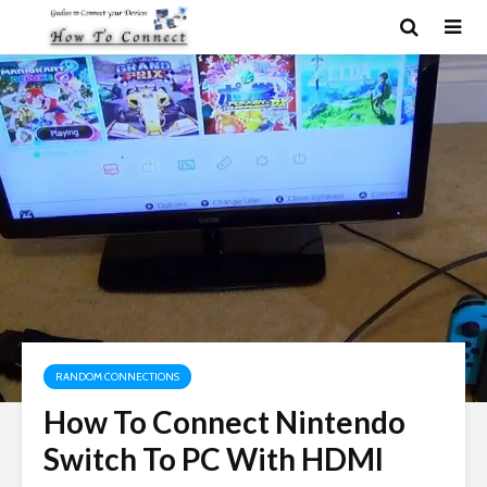
RANDOM CONNECTIONS
How To Connect Nintendo
Switch To PC With HDMI