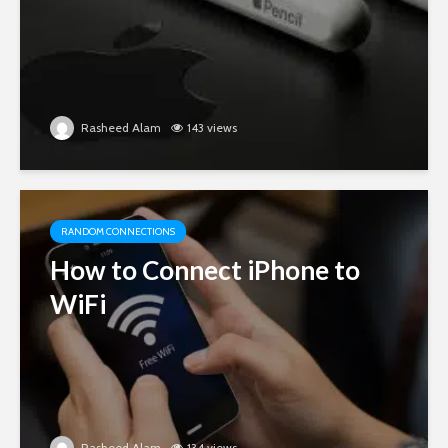
Rasheed Alam
143 views
RANDOM CONNECTIONS
How to Connect iPhone to
WiFi
Rasheed Alam
134 views