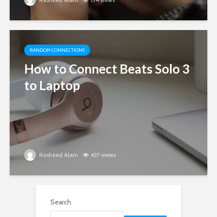
RANDOM CONNECTIONS
How to Connect Beats Solo 3
to Laptop
Rasheed Alam
437 views
Search