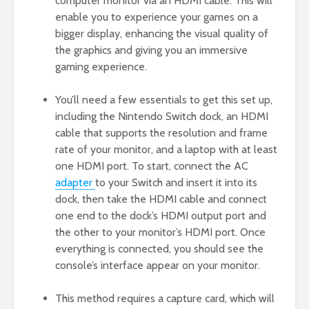
computer monitor via an HDMI cable. This will
enable you to experience your games on a
bigger display, enhancing the visual quality of
the graphics and giving you an immersive
gaming experience.
You’ll need a few essentials to get this set up,
including the Nintendo Switch dock, an HDMI
cable that supports the resolution and frame
rate of your monitor, and a laptop with at least
one HDMI port. To start, connect the AC
adapter
to your Switch and insert it into its
dock, then take the HDMI cable and connect
one end to the dock’s HDMI output port and
the other to your monitor’s HDMI port. Once
everything is connected, you should see the
console’s interface appear on your monitor.
This method requires a capture card, which will