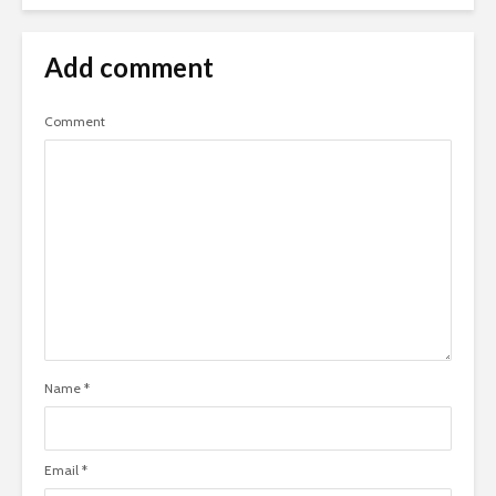
Add comment
Comment
Name
*
Email
*