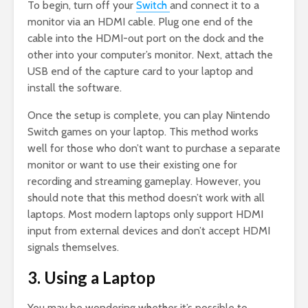
To begin, turn off your
Switch
and connect it to a
monitor via an HDMI cable. Plug one end of the
cable into the HDMI-out port on the dock and the
other into your computer’s monitor. Next, attach the
USB end of the capture card to your laptop and
install the software.
Once the setup is complete, you can play Nintendo
Switch games on your laptop. This method works
well for those who don’t want to purchase a separate
monitor or want to use their existing one for
recording and streaming gameplay. However, you
should note that this method doesn’t work with all
laptops. Most modern laptops only support HDMI
input from external devices and don’t accept HDMI
signals themselves.
3. Using a Laptop
You may be wondering whether it’s possible to