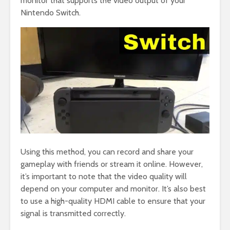
monitor that supports the video output of your
Nintendo Switch.
Using this method, you can record and share your
gameplay with friends or stream it online. However,
it’s important to note that the video quality will
depend on your computer and monitor. It’s also best
to use a high-quality HDMI cable to ensure that your
signal is transmitted correctly.