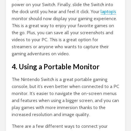
power on your Switch. Finally, slide the Switch into
the dock until you hear and feel it click. Your
laptop’s
monitor should now display your gaming experience.
This is a great way to enjoy your favorite games on
the go. Plus, you can save all your screenshots and
videos to your PC. This is a great option for
streamers or anyone who wants to capture their
gaming adventures on video.
4. Using a Portable Monitor
The Nintendo Switch is a great portable gaming
console, but it’s even better when connected to a PC
monitor. It’s easier to navigate the on-screen menus
and features when using a bigger screen, and you can
play games with more immersion thanks to the
increased resolution and image quality.
There are a few different ways to connect your