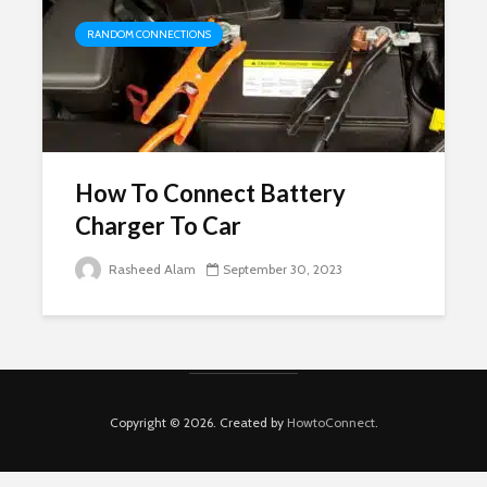
RANDOM CONNECTIONS
How To Connect Battery
Charger To Car
Rasheed Alam
September 30, 2023
Copyright © 2026. Created by
HowtoConnect
.