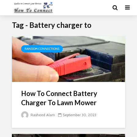
Tag - Battery charger to
RANDOM CONNECTIONS
How To Connect Battery
Charger To Lawn Mower
Rasheed Alam
September 30, 2023