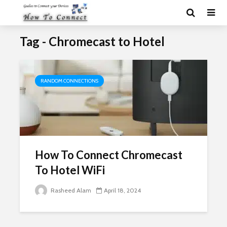
Tag - Chromecast to Hotel
RANDOM CONNECTIONS
How To Connect Chromecast
To Hotel WiFi
Rasheed Alam
April 18, 2024