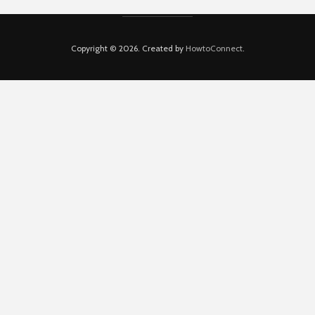
Copyright © 2026. Created by
HowtoConnect
.