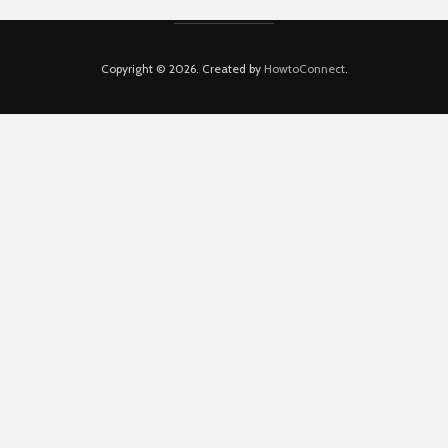
Copyright © 2026. Created by
HowtoConnect
.