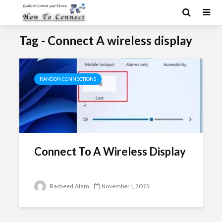
Tag - Connect A wireless display
RANDOM CONNECTIONS
Connect To A Wireless Display
Rasheed Alam
November 1, 2023