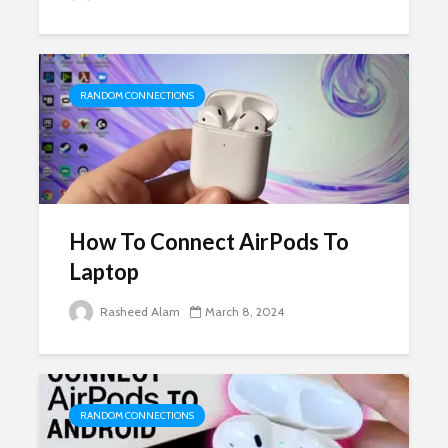
RANDOM CONNECTIONS
How To Connect AirPods To
Laptop
Rasheed Alam
March 8, 2024
RANDOM CONNECTIONS