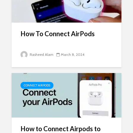
How To Connect AirPods
Rasheed Alam
March 8, 2024
CONNECT AIRPODS
How to Connect Airpods to