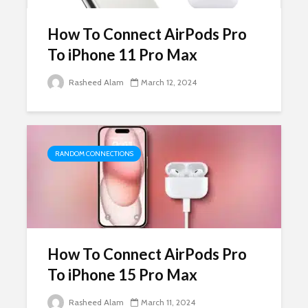
How To Connect AirPods Pro
To iPhone 11 Pro Max
Rasheed Alam
March 12, 2024
RANDOM CONNECTIONS
How To Connect AirPods Pro
To iPhone 15 Pro Max
Rasheed Alam
March 11, 2024