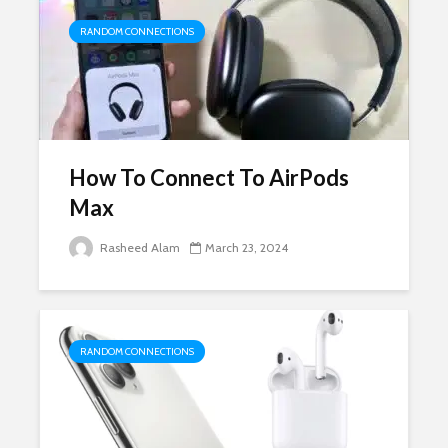
RANDOM CONNECTIONS
How To Connect To AirPods
Max
Rasheed Alam
March 23, 2024
RANDOM CONNECTIONS