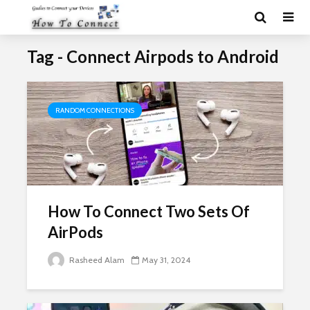
Tag - Connect Airpods to Android
RANDOM CONNECTIONS
How To Connect Two Sets Of
AirPods
Rasheed Alam
May 31, 2024