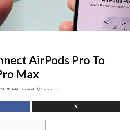
nect AirPods Pro To
Pro Max
024
Add comment
5 min read