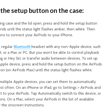
 the setup button on the case:
ing case and the lid open, press and hold the setup button
nds until the status light flashes amber, then white. Then
ions to connect your AirPods to your iPhone.
a regular
Bluetooth
headset with any non-Apple device, such
, or a Mac or PC. But you won’t be able to control playback
ing or Hey Siri, or transfer audio between devices. To set up
pple device, press and hold the setup button on the AirPods
on (on AirPods Max) until the status light flashes white.
multiple Apple devices, you can set them to automatically
st often. On an iPhone or iPad, go to Settings > AirPods and
 to your AirPods. Tap Automatically switch to this device, or
ns. On a Mac, select your AirPods in the list of available
 the onscreen instructions.