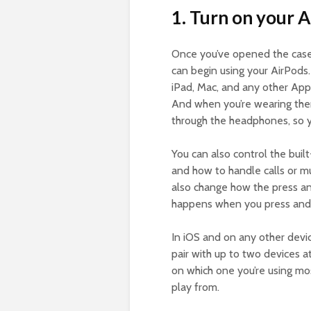
1. Turn on your A
Once you’ve opened the case,
can begin using your AirPods
iPad, Mac, and any other Appl
And when you’re wearing them
through the headphones, so yo
You can also control the built
and how to handle calls or m
also change how the press a
happens when you press and 
In iOS and on any other devi
pair with up to two devices 
on which one you’re using mo
play from.