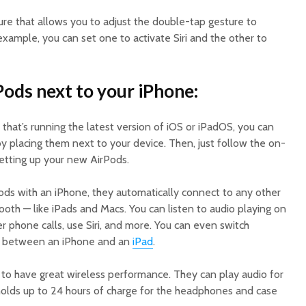
re that allows you to adjust the double-tap gesture to
 example, you can set one to activate Siri and the other to
Pods next to your iPhone:
 that’s running the latest version of iOS or iPadOS, you can
y placing them next to your device. Then, just follow the on-
 setting up your new AirPods.
ods with an iPhone, they automatically connect to any other
oth — like iPads and Macs. You can listen to audio playing on
 phone calls, use Siri, and more. You can even switch
r between an iPhone and an
iPad
.
to have great wireless performance. They can play audio for
 holds up to 24 hours of charge for the headphones and case