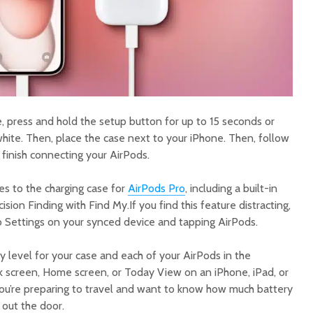
 press and hold the setup button for up to 15 seconds or
 white. Then, place the case next to your iPhone. Then, follow
 finish connecting your AirPods.
s to the charging case for
AirPods Pro
, including a built-in
ision Finding with Find My.If you find this feature distracting,
to Settings on your synced device and tapping AirPods.
y level for your case and each of your AirPods in the
k screen, Home screen, or Today View on an iPhone, iPad, or
f you’re preparing to travel and want to know how much battery
 out the door.