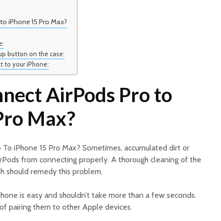
to iPhone 15 Pro Max?
e:
tup button on the case:
t to your iPhone:
nect AirPods Pro to
Pro Max?
 To iPhone 15 Pro Max? Sometimes, accumulated dirt or
irPods from connecting properly. A thorough cleaning of the
oth should remedy this problem.
iPhone is easy and shouldn’t take more than a few seconds.
 of pairing them to other Apple devices.