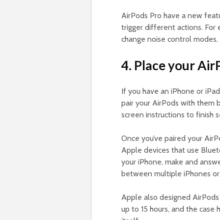
AirPods Pro have a new featu
trigger different actions. For
change noise control modes.
4. Place your Air
If you have an iPhone or iPad
pair your AirPods with them b
screen instructions to finish
Once you’ve paired your AirP
Apple devices that use Blueto
your iPhone, make and answer
between multiple iPhones o
Apple also designed AirPods 
up to 15 hours, and the case