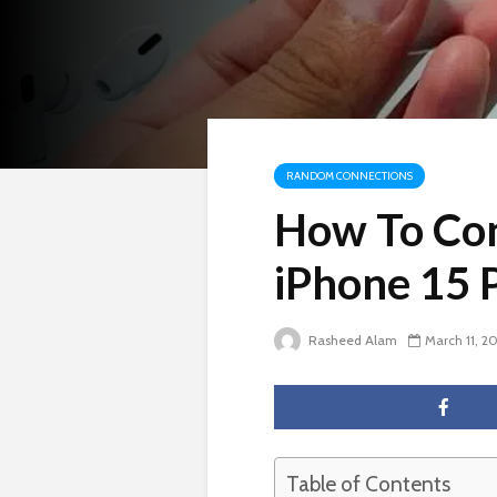
RANDOM CONNECTIONS
How To Con
iPhone 15 
Rasheed Alam
March 11, 2
Table of Contents