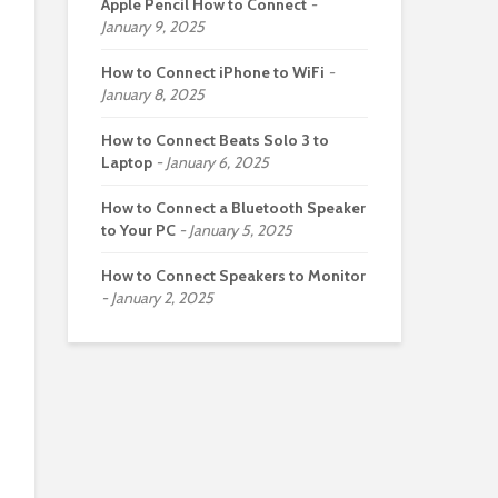
Apple Pencil How to Connect
January 9, 2025
How to Connect iPhone to WiFi
January 8, 2025
How to Connect Beats Solo 3 to
Laptop
January 6, 2025
How to Connect a Bluetooth Speaker
to Your PC
January 5, 2025
How to Connect Speakers to Monitor
January 2, 2025