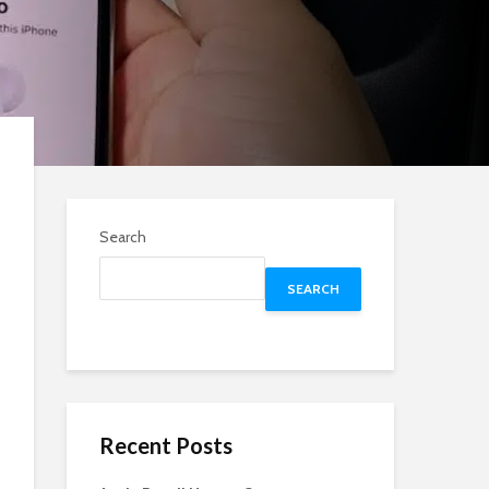
Search
SEARCH
Recent Posts