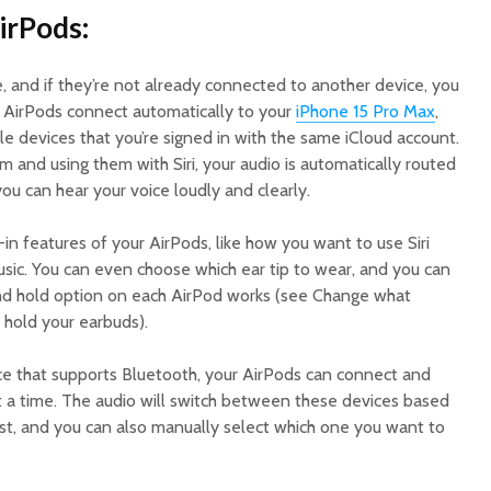
irPods:
 and if they’re not already connected to another device, you
. AirPods connect automatically to your
iPhone 15 Pro Max
,
e devices that you’re signed in with the same iCloud account.
 and using them with Siri, your audio is automatically routed
u can hear your voice loudly and clearly.
-in features of your AirPods, like how you want to use Siri
usic. You can even choose which ear tip to wear, and you can
nd hold option on each AirPod works (see Change what
hold your earbuds).
ce that supports Bluetooth, your AirPods can connect and
at a time. The audio will switch between these devices based
st, and you can also manually select which one you want to