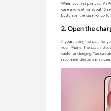
When you first pair your AirP
case and wait for about 15 s
button on the case for up to 1
2. Open the char
If you’re using the case for y
your iPhone. The case include
cable for charging. You can als
recommended as it may cause