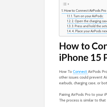
How to Connect AirPods Pro 
1. Turn on your AirPods:
2. Open the charging cas
3. Press and hold the se
4. Place your AirPods nex
How to Con
iPhone 15 
How To
Connect
AirPods Pro
other issues could prevent A
earbuds, charging case, or b
Pairing AirPods Pro to your 
The process is similar to that