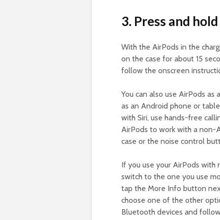
3. Press and hold
With the AirPods in the charg
on the case for about 15 seco
follow the onscreen instruct
You can also use AirPods as 
as an Android phone or tablet
with Siri, use hands-free call
AirPods to work with a non-A
case or the noise control butt
If you use your AirPods with 
switch to the one you use mo
tap the More Info button next
choose one of the other optio
Bluetooth devices and follow