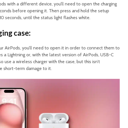
ods with a different device, you’ll need to open the charging
econds before opening it. Then press and hold the setup
0 seconds, until the status light flashes white.
ging case:
our AirPods, you’ll need to open it in order to connect them to
s a Lightning or, with the latest version of AirPods, USB-C
o use a wireless charger with the case, but this isn’t
 short-term damage to it.