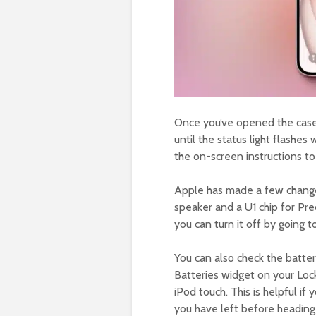
Once you’ve opened the case,
until the status light flashes
the on-screen instructions to
Apple has made a few change
speaker and a U1 chip for Prec
you can turn it off by going 
You can also check the batter
Batteries widget on your Loc
iPod touch. This is helpful i
you have left before heading