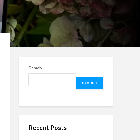
Search
SEARCH
Recent Posts