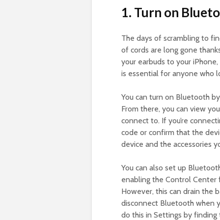
1. Turn on Blueto
The days of scrambling to fi
of cords are long gone thanks
your earbuds to your iPhone, 
is essential for anyone who l
You can turn on Bluetooth by
From there, you can view you
connect to. If you’re connec
code or confirm that the devi
device and the accessories y
You can also set up Bluetooth
enabling the Control Center f
However, this can drain the b
disconnect Bluetooth when you
do this in Settings by findin