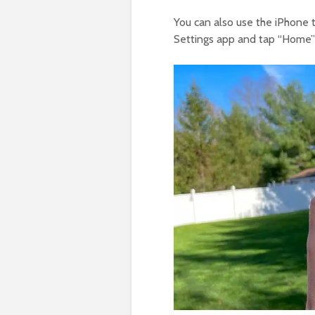
You can also use the iPhone t
Settings app and tap “Home” 