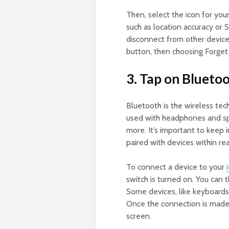
Then, select the icon for your
such as location accuracy or S
disconnect from other device
button, then choosing Forget 
3. Tap on Bluetoo
Bluetooth is the wireless te
used with headphones and spe
more. It’s important to keep 
paired with devices within rea
To connect a device to your
switch is turned on. You can t
Some devices, like keyboards,
Once the connection is made,
screen.