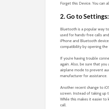
Forget this Device. You can a
2. Go to Settings:
Bluetooth is a popular way to
used for hands-free calls and
iPhone and Bluetooth devices
compatibility by opening the
If you’re having trouble conn
again. Also, be sure that you 
airplane mode to prevent audi
manufacturer for assistance.
Another recent change to iO
screen. Instead of taking up 
While this makes it easier to 
call.