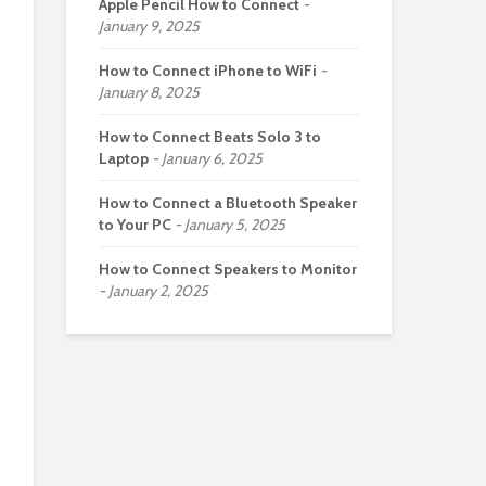
Apple Pencil How to Connect
January 9, 2025
How to Connect iPhone to WiFi
January 8, 2025
How to Connect Beats Solo 3 to
Laptop
January 6, 2025
How to Connect a Bluetooth Speaker
to Your PC
January 5, 2025
How to Connect Speakers to Monitor
January 2, 2025