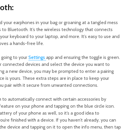
oth:
nd your earphones in your bag or groaning at a tangled mess
 to Bluetooth. It’s the wireless technology that connects
your keyboard to your laptop, and more. It’s easy to use and
oves a hands-free life.
 going to your
Settings
app and ensuring the toggle is green.
r connected devices and select the device you want to
ting a new device, you may be prompted to enter a pairing
ce is yours. These extra steps are in place to keep your
ou pair with it secure from unwanted connections.
 to automatically connect with certain accessories by
eature on your phone and tapping on the blue circle icon.
attery of your phone as well, so it’s a good idea to
’re finished with a device. If you haven’t already, you can
g the device and tapping on it to open the info menu, then tap