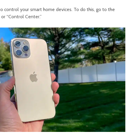
o control your smart home devices. To do this, go to the
or “Control Center.”