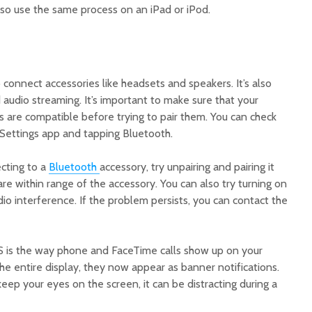
lso use the same process on an iPad or iPod.
 connect accessories like headsets and speakers. It’s also
 audio streaming. It’s important to make sure that your
 are compatible before trying to pair them. You can check
 Settings app and tapping Bluetooth.
ecting to a
Bluetooth
accessory, try unpairing and pairing it
are within range of the accessory. You can also try turning on
o interference. If the problem persists, you can contact the
S is the way phone and FaceTime calls show up on your
the entire display, they now appear as banner notifications.
keep your eyes on the screen, it can be distracting during a