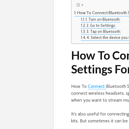
How To Connect Bluetooth Se
1. Turn on Bluetooth:
2. Go to Settings:
3. Tap on Bluetooth:
4. Select the device you
How To Con
Settings F
How To
Connect
Bluetooth S
connect wireless headsets, sp
when you want to stream mus
It’s also useful for connecti
kits. But sometimes it can be 