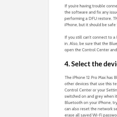
If you’re having trouble conne
the software and fix any issu
performing a DFU restore. Thi
iPhone, but it should be safe 
If you still can’t connect to 
in. Also, be sure that the Blu
open the Control Center and 
4. Select the dev
The iPhone 12 Pro Max has Bl
other devices that use this 
Control Center or your Setti
switched on and grey when it 
Bluetooth on your iPhone, try
can also reset the network set
erase all saved Wi-Fi passwo