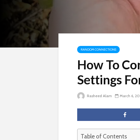
RANDOM CONNECTIONS
How To Con
Settings F
Rasheed Alam
March 6, 2
Table of Contents