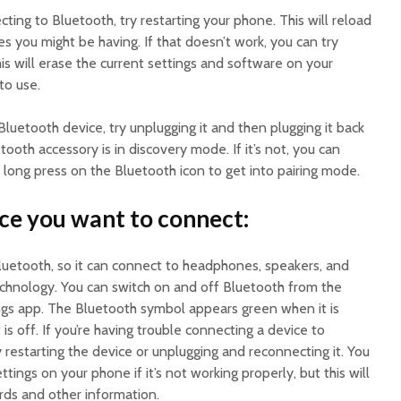
cting to Bluetooth, try restarting your phone. This will reload
es you might be having. If that doesn’t work, you can try
s will erase the current settings and software on your
to use.
a Bluetooth device, try unplugging it and then plugging it back
etooth accessory is in discovery mode. If it’s not, you can
long press on the Bluetooth icon to get into pairing mode.
ice you want to connect:
uetooth, so it can connect to headphones, speakers, and
technology. You can switch on and off Bluetooth from the
ngs app. The Bluetooth symbol appears green when it is
is off. If you’re having trouble connecting a device to
 restarting the device or unplugging and reconnecting it. You
tings on your phone if it’s not working properly, but this will
rds and other information.