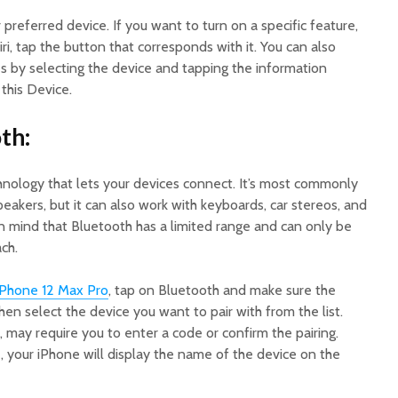
 preferred device. If you want to turn on a specific feature,
iri, tap the button that corresponds with it. You can also
s by selecting the device and tapping the information
this Device.
th:
chnology that lets your devices connect. It’s most commonly
akers, but it can also work with keyboards, car stereos, and
in mind that Bluetooth has a limited range and can only be
ch.
iPhone 12 Max Pro
, tap on Bluetooth and make sure the
hen select the device you want to pair with from the list.
 may require you to enter a code or confirm the pairing.
 your iPhone will display the name of the device on the