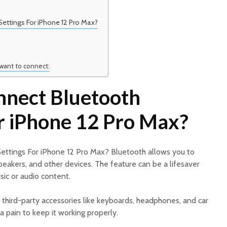
ttings For iPhone 12 Pro Max?
 want to connect:
nect Bluetooth
or iPhone 12 Pro Max?
ettings For iPhone 12 Pro Max? Bluetooth allows you to
eakers, and other devices. The feature can be a lifesaver
ic or audio content.
ng third-party accessories like keyboards, headphones, and car
a pain to keep it working properly.