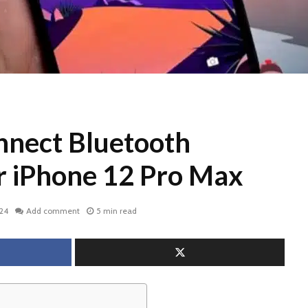
nect Bluetooth
or iPhone 12 Pro Max
024
Add comment
5 min read