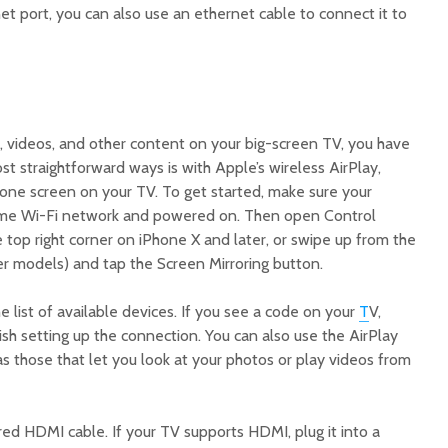
net port, you can also use an ethernet cable to connect it to
, videos, and other content on your big-screen TV, you have
t straightforward ways is with Apple’s wireless AirPlay,
hone screen on your TV. To get started, make sure your
ame Wi-Fi network and powered on. Then open Control
top right corner on iPhone X and later, or swipe up from the
r models) and tap the Screen Mirroring button.
list of available devices. If you see a code on your
T
V,
nish setting up the connection. You can also use the AirPlay
 as those that let you look at your photos or play videos from
red HDMI cable. If your TV supports HDMI, plug it into a