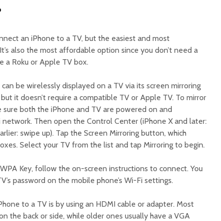
?
nnect an iPhone to a TV, but the easiest and most
 It’s also the most affordable option since you don’t need a
ke a Roku or Apple TV box.
 can be wirelessly displayed on a TV via its screen mirroring
ay, but it doesn’t require a compatible TV or Apple TV. To mirror
ke sure both the iPhone and TV are powered on and
 network. Then open the Control Center (iPhone X and later:
lier: swipe up). Tap the Screen Mirroring button, which
es. Select your TV from the list and tap Mirroring to begin.
WPA Key, follow the on-screen instructions to connect. You
V’s password on the mobile phone’s Wi-Fi settings.
hone to a TV is by using an HDMI cable or adapter. Most
 the back or side, while older ones usually have a VGA