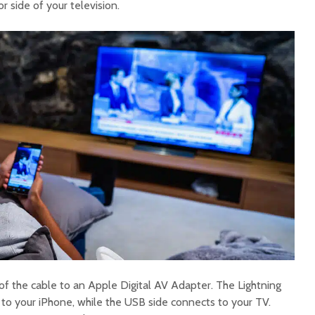
r side of your television.
f the cable to an Apple Digital AV Adapter. The Lightning
 to your iPhone, while the USB side connects to your TV.