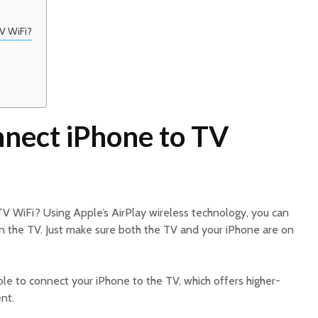
V WiFi?
nect iPhone to TV
V WiFi? Using Apple’s AirPlay wireless technology, you can
on the TV. Just make sure both the TV and your iPhone are on
le to connect your iPhone to the TV, which offers higher-
nt.