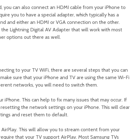
d, you can also connect an HDMI cable from your iPhone to
quire you to have a special adapter, which typically has a
end and either an HDMI or VGA connection on the other.
 the Lightning Digital AV Adapter that will work with most
her options out there as well.
:
necting to your TV WiFi, there are several steps that you can
st, make sure that your iPhone and TV are using the same Wi-Fi
fferent networks, you will need to switch them.
ur iPhone. This can help to fix many issues that may occur. If
 resetting the network settings on your iPhone. This will clear
ttings and reset them to default.
g AirPlay. This will allow you to stream content from your
l require that your TV support AirPlay. Most Samsung TVs