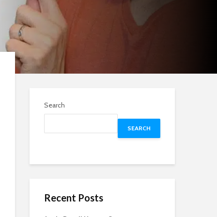
Search
SEARCH
Recent Posts