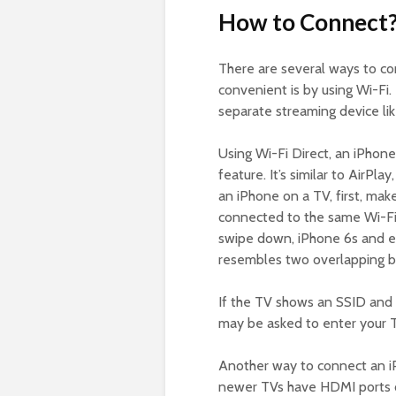
How to Connect
There are several ways to co
convenient is by using Wi-Fi.
separate streaming device li
Using Wi-Fi Direct, an iPhone
feature. It’s similar to AirPl
an iPhone on a TV, first, ma
connected to the same Wi-Fi
swipe down, iPhone 6s and ear
resembles two overlapping box
If the TV shows an SSID and 
may be asked to enter your T
Another way to connect an iP
newer TVs have HDMI ports on