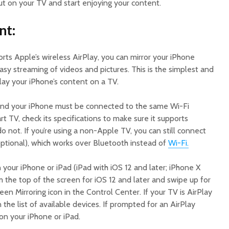
t on your TV and start enjoying your content.
nt:
orts Apple’s wireless AirPlay, you can mirror your iPhone
easy streaming of videos and pictures. This is the simplest and
ay your iPhone’s content on a TV.
 and your iPhone must be connected to the same Wi-Fi
rt TV, check its specifications to make sure it supports
 not. If you’re using a non-Apple TV, you can still connect
optional), which works over Bluetooth instead of
Wi-Fi.
 your iPhone or iPad (iPad with iOS 12 and later; iPhone X
 the top of the screen for iOS 12 and later and swipe up for
reen Mirroring icon in the Control Center. If your TV is AirPlay
n the list of available devices. If prompted for an AirPlay
on your iPhone or iPad.