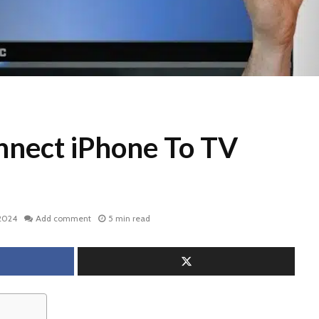
nect iPhone To TV
 2024
Add comment
5 min read