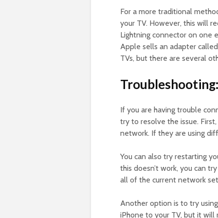
For a more traditional metho
your TV. However, this will re
Lightning connector on one 
Apple sells an adapter called
TVs, but there are several ot
Troubleshooting
If you are having trouble con
try to resolve the issue. Fir
network. If they are using di
You can also try restarting yo
this doesn’t work, you can try
all of the current network se
Another option is to try usin
iPhone to your TV, but it wil