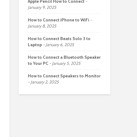
Apple Pencil How to Connect
January 9, 2025
How to Connect iPhone to WiFi
January 8, 2025
How to Connect Beats Solo 3 to
Laptop
January 6, 2025
How to Connect a Bluetooth Speaker
to Your PC
January 5, 2025
How to Connect Speakers to Monitor
January 2, 2025