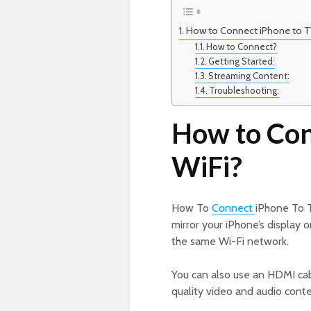
How to Connect iPhone to T
How to Connect?
Getting Started:
Streaming Content:
Troubleshooting:
How to Con
WiFi?
How To
Connect
iPhone To T
mirror your iPhone’s display 
the same Wi-Fi network.
You can also use an HDMI cab
quality video and audio conte