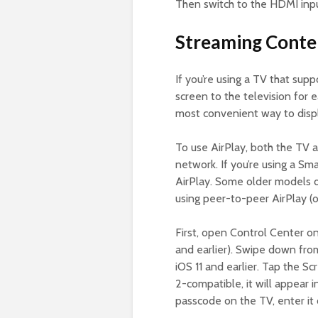
Then switch to the HDMI inpu
Streaming Conte
If you’re using a TV that supp
screen to the television for 
most convenient way to displ
To use AirPlay, both the TV
network. If you’re using a Sma
AirPlay. Some older models do
using peer-to-peer AirPlay (
First, open Control Center on
and earlier). Swipe down from
iOS 11 and earlier. Tap the Sc
2-compatible, it will appear i
passcode on the TV, enter it 