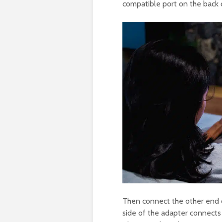
compatible port on the back o
Then connect the other end o
side of the adapter connects