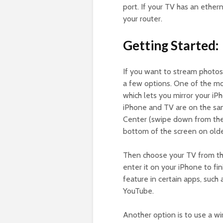
port. If your TV has an ether
your router.
Getting Started:
If you want to stream photos
a few options. One of the mos
which lets you mirror your iP
iPhone and TV are on the s
Center (swipe down from the 
bottom of the screen on olde
Then choose your TV from the 
enter it on your iPhone to fi
feature in certain apps, such
YouTube.
Another option is to use a wi