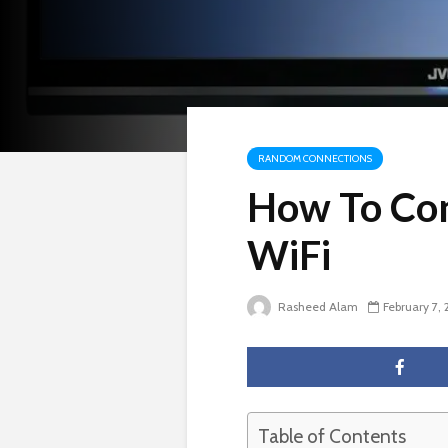
RANDOM CONNECTIONS
How To Con
WiFi
Rasheed Alam
February 7,
Table of Contents