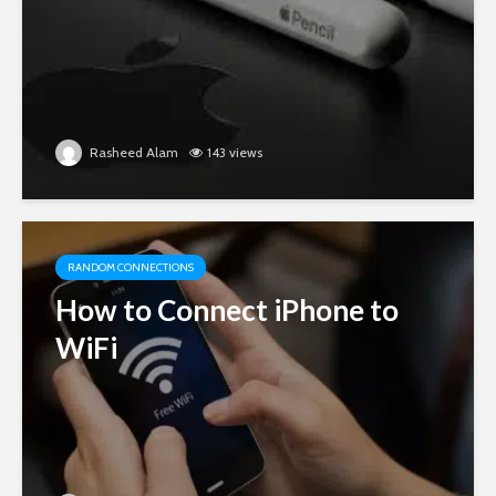
Rasheed Alam
143 views
RANDOM CONNECTIONS
How to Connect iPhone to
WiFi