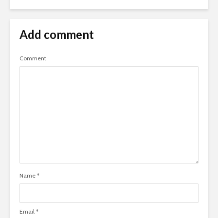
Add comment
Comment
Name
*
Email
*