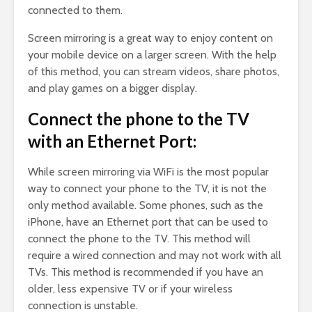
connected to them.
Screen mirroring is a great way to enjoy content on
your mobile device on a larger screen. With the help
of this method, you can stream videos, share photos,
and play games on a bigger display.
Connect the phone to the TV
with an Ethernet Port:
While screen mirroring via WiFi is the most popular
way to connect your phone to the TV, it is not the
only method available. Some phones, such as the
iPhone, have an Ethernet port that can be used to
connect the phone to the TV. This method will
require a wired connection and may not work with all
TVs. This method is recommended if you have an
older, less expensive TV or if your wireless
connection is unstable.