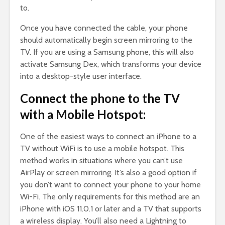
to.
Once you have connected the cable, your phone
should automatically begin screen mirroring to the
TV. If you are using a Samsung phone, this will also
activate Samsung Dex, which transforms your device
into a desktop-style user interface.
Connect the phone to the TV
with a Mobile Hotspot:
One of the easiest ways to connect an iPhone to a
TV without WiFi is to use a mobile hotspot. This
method works in situations where you can’t use
AirPlay or screen mirroring. It’s also a good option if
you don’t want to connect your phone to your home
Wi-Fi. The only requirements for this method are an
iPhone with iOS 11.0.1 or later and a TV that supports
a wireless display. You’ll also need a Lightning to