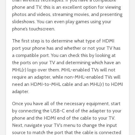
phone and TV, this is an excellent option for viewing
photos and videos, streaming movies, and presenting
slideshows. You can even play games using your
phone’s touchscreen.
The first step is to determine what type of HDMI
port your phone has and whether or not your TV has
a compatible port. You can check this by looking at
the ports on your TV and determining which have an
MHL(r) logo over them. MHL-enabled TVs will not
require an adapter, while non-MHL-enabled TVs will
need an HDMI-to-MHL cable and an MHL(r) to HDMI
adapter.
Once you have all of the necessary equipment, start
by connecting the USB-C end of the adapter to your
phone and the HDMI end of the cable to your TV.
Next, navigate your TV’s menu to change the input
source to match the port that the cable is connected