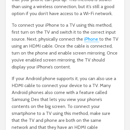
than using a wireless connection, but it’s still a good
option if you don’t have access to a Wi-Fi network.
To connect your iPhone to a TV using this method,
first turn on the TV and switch it to the correct input
source. Next, physically connect the
iPhone
to the TV
using an HDMI cable. Once the cable is connected,
turn on the phone and enable screen mirroring. Once
you’ve enabled screen mirroring, the TV should
display your iPhone’s content.
If your Android phone supports it, you can also use a
HDMI cable to connect your device to a TV. Many
Android phones also come with a feature called
Samsung Dex that lets you view your phone’s
contents on the big screen. To connect your
smartphone to a TV using this method, make sure
that the TV and phone are both on the same
network and that they have an HDMI cable