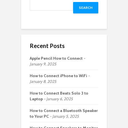
SEARCH
Recent Posts
Apple Pencil How to Connect
January 9, 2025
How to Connect iPhone to WiFi
January 8, 2025
How to Connect Beats Solo 3 to
Laptop
January 6, 2025
How to Connect a Bluetooth Speaker
to Your PC
January 5, 2025