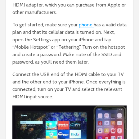
HDMI adapter, which you can purchase from Apple or
other manufacturers.
To get started, make sure your
phone
has a valid data
plan and that its cellular data is turned on. Next,
open the Settings app on your iPhone and tap
“Mobile Hotspot” or “Tethering.” Turn on the hotspot
and create a password. Make note of the SSID and
password, as you’ll need them later.
Connect the USB end of the HDMI cable to your TV
and the other end to your iPhone. Once everything is
connected, turn on your TV and select the relevant
HDMI input source.