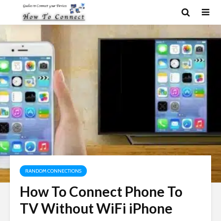
RANDOM CONNECTIONS
How To Connect Phone To
TV Without WiFi iPhone