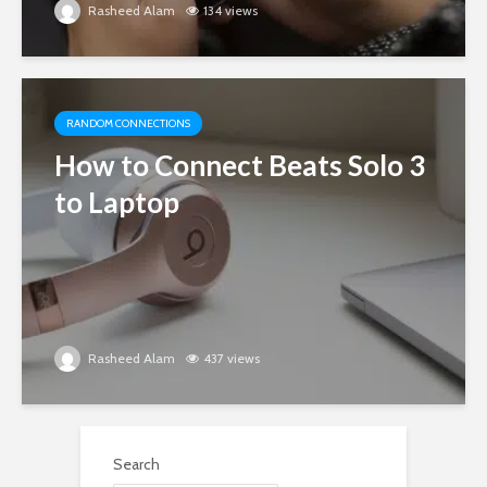
Rasheed Alam
134 views
RANDOM CONNECTIONS
How to Connect Beats Solo 3
to Laptop
Rasheed Alam
437 views
Search