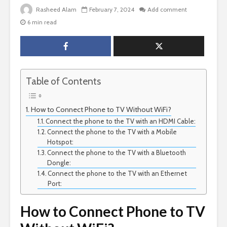
Rasheed Alam
February 7, 2024
Add comment
6 min read
Table of Contents
How to Connect Phone to TV Without WiFi?
Connect the phone to the TV with an HDMI Cable:
Connect the phone to the TV with a Mobile
Hotspot:
Connect the phone to the TV with a Bluetooth
Dongle:
Connect the phone to the TV with an Ethernet
Port:
How to Connect Phone to TV