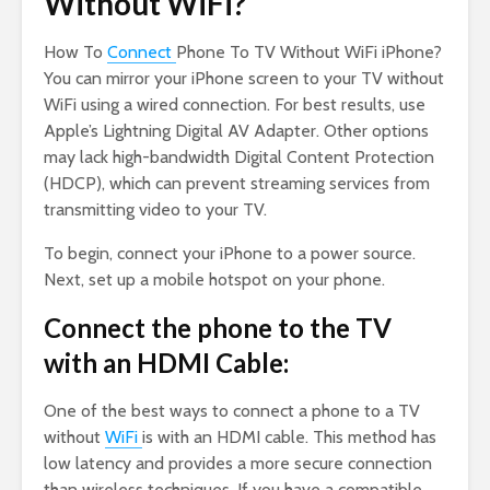
Without WiFi?
How To
Connect
Phone To TV Without WiFi iPhone?
You can mirror your iPhone screen to your TV without
WiFi using a wired connection. For best results, use
Apple’s Lightning Digital AV Adapter. Other options
may lack high-bandwidth Digital Content Protection
(HDCP), which can prevent streaming services from
transmitting video to your TV.
To begin, connect your iPhone to a power source.
Next, set up a mobile hotspot on your phone.
Connect the phone to the TV
with an HDMI Cable:
One of the best ways to connect a phone to a TV
without
WiFi
is with an HDMI cable. This method has
low latency and provides a more secure connection
than wireless techniques. If you have a compatible