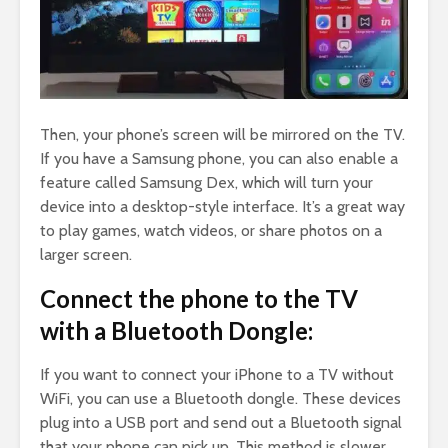
Then, your phone’s screen will be mirrored on the TV.
If you have a Samsung phone, you can also enable a
feature called Samsung Dex, which will turn your
device into a desktop-style interface. It’s a great way
to play games, watch videos, or share photos on a
larger screen.
Connect the phone to the TV
with a Bluetooth Dongle:
If you want to connect your iPhone to a TV without
WiFi, you can use a Bluetooth dongle. These devices
plug into a USB port and send out a Bluetooth signal
that your phone can pick up. This method is slower