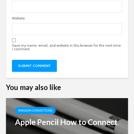
Website
Save my name, email, and website in this browser for the next time
I comment.
You may also like
RANDOM CONNECTIONS
Apple Pencil How to Connect