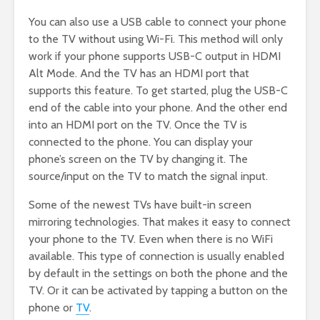
You can also use a USB cable to connect your phone
to the TV without using Wi-Fi. This method will only
work if your phone supports USB-C output in HDMI
Alt Mode. And the TV has an HDMI port that
supports this feature. To get started, plug the USB-C
end of the cable into your phone. And the other end
into an HDMI port on the TV. Once the TV is
connected to the phone. You can display your
phone’s screen on the TV by changing it. The
source/input on the TV to match the signal input.
Some of the newest TVs have built-in screen
mirroring technologies. That makes it easy to connect
your phone to the TV. Even when there is no WiFi
available. This type of connection is usually enabled
by default in the settings on both the phone and the
TV. Or it can be activated by tapping a button on the
phone or
TV
.