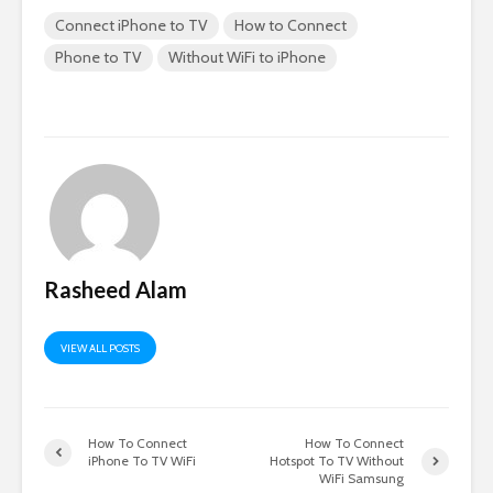
Connect iPhone to TV
How to Connect
Phone to TV
Without WiFi to iPhone
Rasheed Alam
VIEW ALL POSTS
How To Connect
How To Connect
iPhone To TV WiFi
Hotspot To TV Without
WiFi Samsung