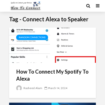
Tag - Connect Alexa to Speaker
RANDOM CONNECTIONS
How To Connect My Spotify To
Alexa
Rasheed Alam
March 14, 2024