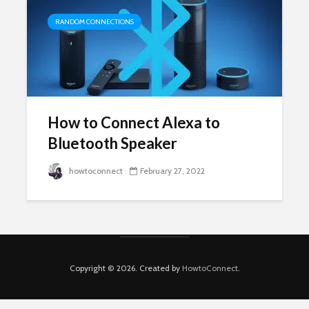
RANDOM CONNECTIONS
How to Connect Alexa to
Bluetooth Speaker
howtoconnect
February 27, 2022
Copyright © 2026. Created by
HowtoConnect
.