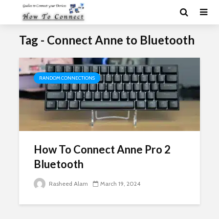
Tag - Connect Anne to Bluetooth
RANDOM CONNECTIONS
How To Connect Anne Pro 2
Bluetooth
Rasheed Alam
March 19, 2024