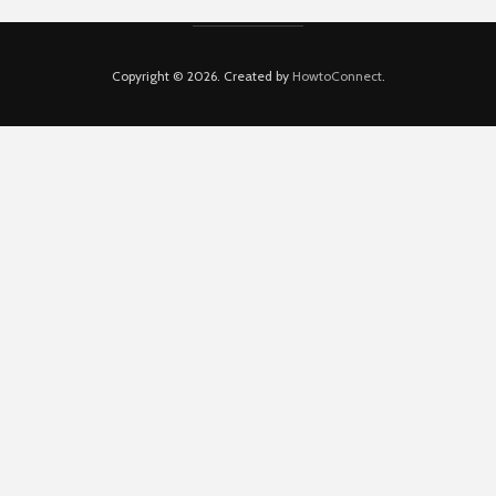
Copyright © 2026. Created by
HowtoConnect
.