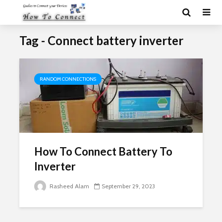
Tag - Connect battery inverter
RANDOM CONNECTIONS
How To Connect Battery To
Inverter
Rasheed Alam
September 29, 2023