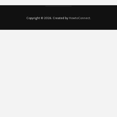
Copyright © 2026. Created by
HowtoConnect
.