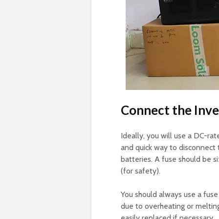
Connect the Inve
Ideally, you will use a DC-ra
and quick way to disconnect 
batteries. A fuse should be s
(for safety).
You should always use a fuse
due to overheating or meltin
easily replaced if necessary.