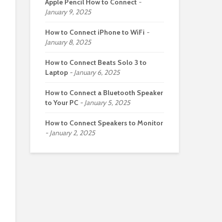
Apple Pencil How to Connect
January 9, 2025
How to Connect iPhone to WiFi
January 8, 2025
How to Connect Beats Solo 3 to
Laptop
January 6, 2025
How to Connect a Bluetooth Speaker
to Your PC
January 5, 2025
How to Connect Speakers to Monitor
January 2, 2025