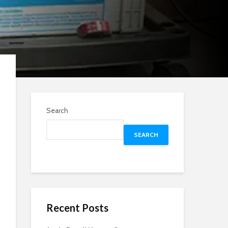
Search
SEARCH
Recent Posts