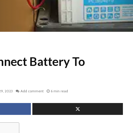
nect Battery To
29, 2023
Add comment
6 min read