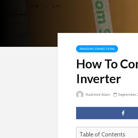
RANDOM CONNECTIONS
How To Con
Inverter
Rasheed Alam
September 
Table of Contents