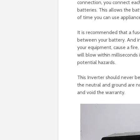
connection, you connect each
batteries. This allows the ba
of time you can use applianc
It is recommended that a fuse 
between your battery. And i
your equipment, cause a fire, a
will blow within milliseconds
potential hazards.
This Inverter should never b
the neutral and ground are n
and void the warranty.