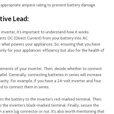
n appropriate ampere rating to prevent battery damage.
tive Lead:
 inverter, it’s important to understand how it works.
verts DC (Direct Current) from your battery into AC
is what powers your appliances. So, ensuring that you have
 only for your appliances’ efficiency but also for the health of
irements of your inverter. Then, decide whether to connect
allel. Generally, connecting batteries in series will increase
acity. For example, if you have a 24-volt inverter and four
ed to connect them in series.
m the battery to the inverter’s red-marked terminal. Then,
 the inverter’s black-marked terminal. Finally, secure the
 a wire lug connector or nut. It’s also worth mentioning that