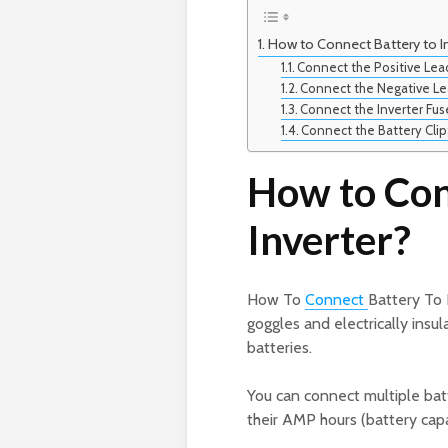
How to Connect Battery to In
Connect the Positive Lea
Connect the Negative Le
Connect the Inverter Fus
Connect the Battery Clip
How to Con
Inverter?
How To
Connect
Battery To 
goggles and electrically insul
batteries.
You can connect multiple batt
their AMP hours (battery capa