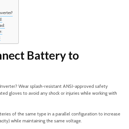
verter?
d:
ad:
e:
:
nect Battery to
Inverter? Wear splash-resistant ANSI-approved safety
ated gloves to avoid any shock or injuries while working with
eries of the same type in a parallel configuration to increase
city) while maintaining the same voltage.