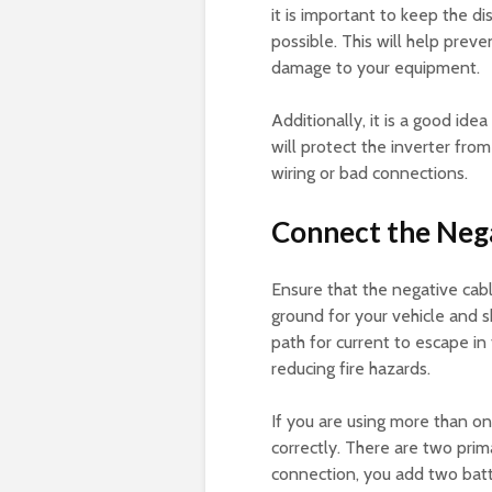
it is important to keep the d
possible. This will help prev
damage to your equipment.
Additionally, it is a good ide
will protect the inverter fro
wiring or bad connections.
Connect the Nega
Ensure that the negative cable
ground for your vehicle and s
path for current to escape in
reducing fire hazards.
If you are using more than on
correctly. There are two prima
connection, you add two batte