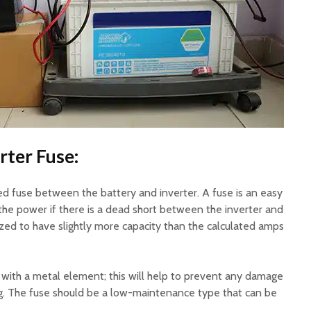
rter Fuse:
ted fuse between the battery and inverter. A fuse is an easy
the power if there is a dead short between the inverter and
ized to have slightly more capacity than the calculated amps
 with a metal element; this will help to prevent any damage
g. The fuse should be a low-maintenance type that can be