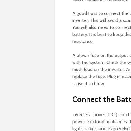
A good tip is to connect the 
inverter. This will avoid a s
You will also need to connect
battery. It is best to keep t
resistance.
A blown fuse on the output of
with the system. Check the wi
much load on the inverter. An
replace the fuse. Plug in eac
cause it to blow.
Connect the Batt
Inverters convert DC (Direct 
power electrical appliances. 
lights, radios, and even vehic