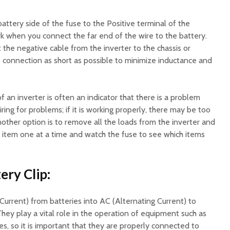
battery side of the fuse to the Positive terminal of the
park when you connect the far end of the wire to the battery.
 the negative cable from the inverter to the chassis or
his connection as short as possible to minimize inductance and
 an inverter is often an indicator that there is a problem
ring for problems; if it is working properly, there may be too
other option is to remove all the loads from the inverter and
h item one at a time and watch the fuse to see which items
ery Clip:
Current) from batteries into AC (Alternating Current) to
They play a vital role in the operation of equipment such as
les, so it is important that they are properly connected to