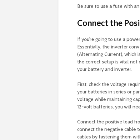
Be sure to use a fuse with a
Connect the Posi
If you’re going to use a power
Essentially, the inverter con
(Alternating Current), which 
the correct setup is vital not
your battery and inverter.
First, check the voltage requ
your batteries in series or par
voltage while maintaining cap
12-volt batteries, you will ne
Connect the positive lead fro
connect the negative cable to
cables by fastening them with