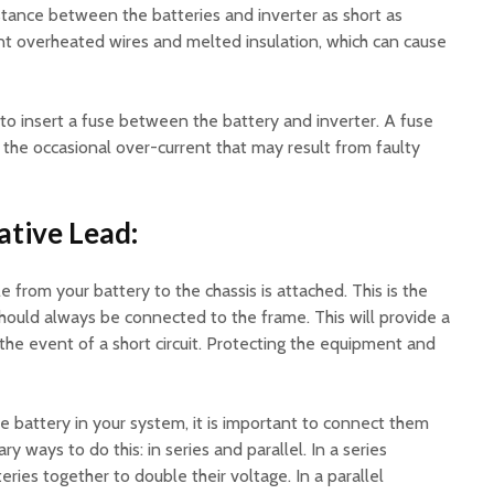
istance between the batteries and inverter as short as
ent overheated wires and melted insulation, which can cause
a to insert a fuse between the battery and inverter. A fuse
m the occasional over-current that may result from faulty
tive Lead:
 from your battery to the chassis is attached. This is the
hould always be connected to the frame. This will provide a
 the event of a short circuit. Protecting the equipment and
e battery in your system, it is important to connect them
ry ways to do this: in series and parallel. In a series
ries together to double their voltage. In a parallel