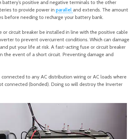
 battery’s positive and negative terminals to the other
tteries to provide power in
parallel
and extends. The amount
es before needing to recharge your battery bank.
or circuit breaker be installed in line with the positive cable
nverter to prevent overcurrent conditions. Which can damage
nd put your life at risk. A fast-acting fuse or circuit breaker
 in the event of a short circuit. Preventing damage and
e connected to any AC distribution wiring or AC loads where
ot connected (bonded). Doing so will destroy the Inverter